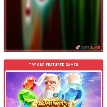
TRY OUR FEATURED GAMES