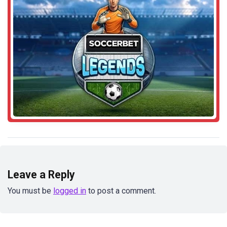
Leave a Reply
You must be
logged in
to post a comment.