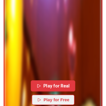
Play for Real
Play for Free