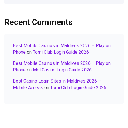
Recent Comments
Best Mobile Casinos in Maldives 2026 – Play on
Phone
on
Tomi Club Login Guide 2026
Best Mobile Casinos in Maldives 2026 – Play on
Phone
on
Mol Casino Login Guide 2026
Best Casino Login Sites in Maldives 2026 –
Mobile Access
on
Tomi Club Login Guide 2026
New Casinos