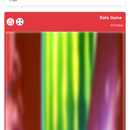
Rate Game
(
0
Votes)