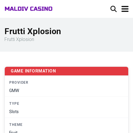
Frutti Xplosion
Frutti Xplosion
GAME INFORMATION
PROVIDER
GMW
TYPE
Slots
THEME
Fruit