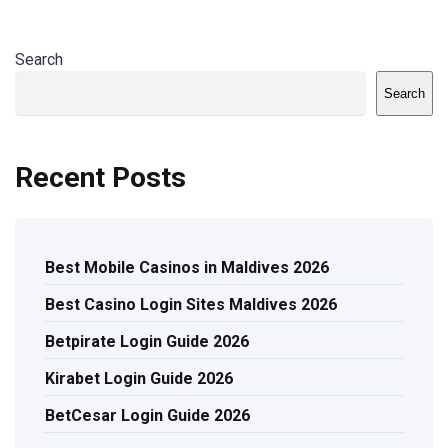
Search
Search
Recent Posts
Best Mobile Casinos in Maldives 2026
Best Casino Login Sites Maldives 2026
Betpirate Login Guide 2026
Kirabet Login Guide 2026
BetCesar Login Guide 2026