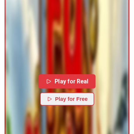
Play for Real
Play for Free