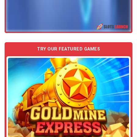
TRY OUR FEATURED GAMES