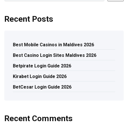
Recent Posts
Best Mobile Casinos in Maldives 2026
Best Casino Login Sites Maldives 2026
Betpirate Login Guide 2026
Kirabet Login Guide 2026
BetCesar Login Guide 2026
Recent Comments