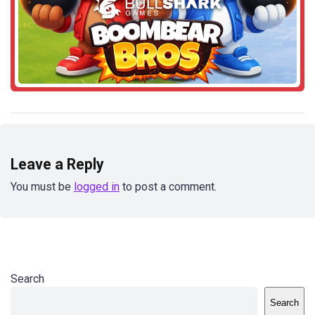
Leave a Reply
You must be
logged in
to post a comment.
Search
Search