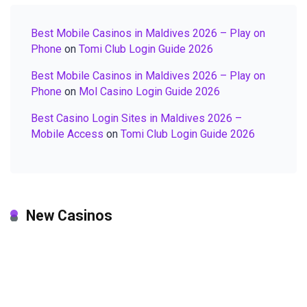
Best Mobile Casinos in Maldives 2026 – Play on
Phone
on
Tomi Club Login Guide 2026
Best Mobile Casinos in Maldives 2026 – Play on
Phone
on
Mol Casino Login Guide 2026
Best Casino Login Sites in Maldives 2026 –
Mobile Access
on
Tomi Club Login Guide 2026
New Casinos