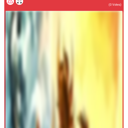
(
0
Votes)