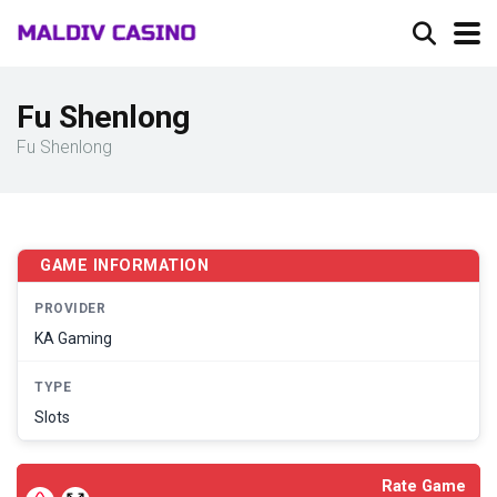
Fu Shenlong
Fu Shenlong
GAME INFORMATION
PROVIDER
KA Gaming
TYPE
Slots
Rate Game