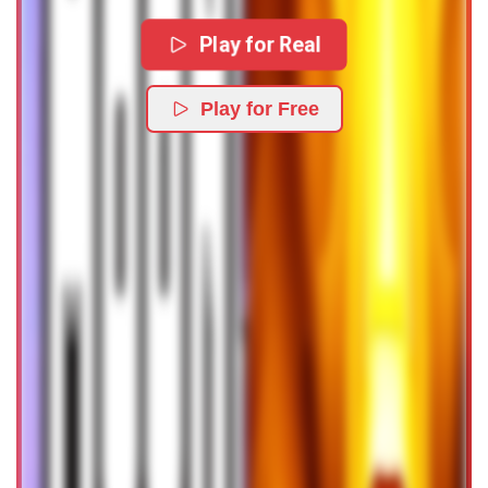
Play for Real
Play for Free