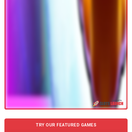
TRY OUR FEATURED GAMES