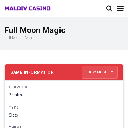
Full Moon Magic
Full Moon Magic
GAME INFORMATION
SHOW MORE
PROVIDER
Belatra
TYPE
Slots
THEME