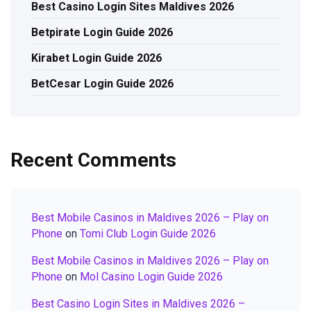
Best Casino Login Sites Maldives 2026
Betpirate Login Guide 2026
Kirabet Login Guide 2026
BetCesar Login Guide 2026
Recent Comments
Best Mobile Casinos in Maldives 2026 – Play on
Phone
on
Tomi Club Login Guide 2026
Best Mobile Casinos in Maldives 2026 – Play on
Phone
on
Mol Casino Login Guide 2026
Best Casino Login Sites in Maldives 2026 –