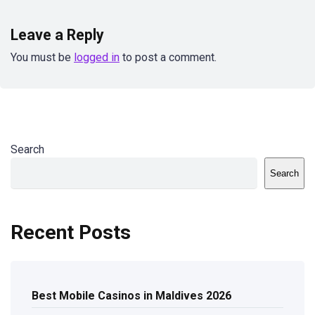
Leave a Reply
You must be
logged in
to post a comment.
Search
Search
Recent Posts
Best Mobile Casinos in Maldives 2026