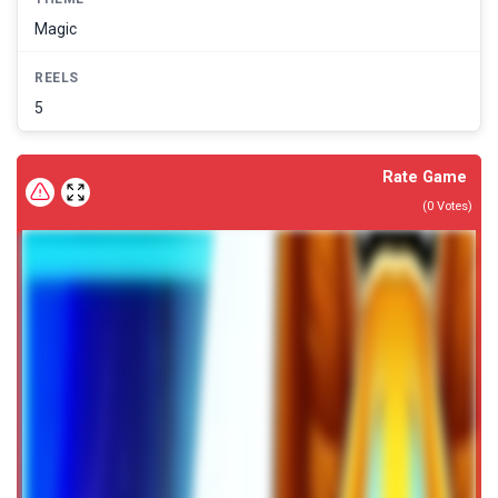
Magic
REELS
5
Rate Game
(
0
Votes)