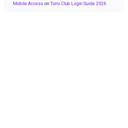
Mobile Access
on
Tomi Club Login Guide 2026
New Casinos
Betpirate
Karabet
Betpirate / Bet Pirate