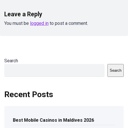
Leave a Reply
You must be
logged in
to post a comment.
Search
Search
Recent Posts
Best Mobile Casinos in Maldives 2026