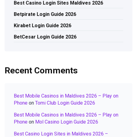
Best Casino Login Sites Maldives 2026
Betpirate Login Guide 2026
Kirabet Login Guide 2026
BetCesar Login Guide 2026
Recent Comments
Best Mobile Casinos in Maldives 2026 – Play on
Phone
on
Tomi Club Login Guide 2026
Best Mobile Casinos in Maldives 2026 – Play on
Phone
on
Mol Casino Login Guide 2026
Best Casino Login Sites in Maldives 2026 –