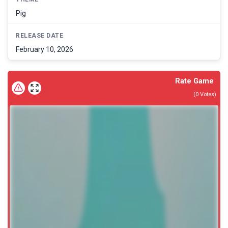
Pig
RELEASE DATE
February 10, 2026
Rate Game
(
0
Votes)