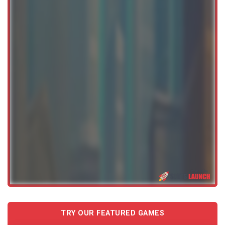
TRY OUR FEATURED GAMES