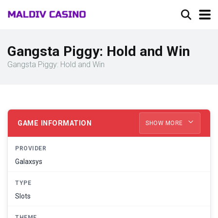
Gangsta Piggy: Hold and Win
Gangsta Piggy: Hold and Win
GAME INFORMATION
SHOW MORE
PROVIDER
Galaxsys
TYPE
Slots
THEME