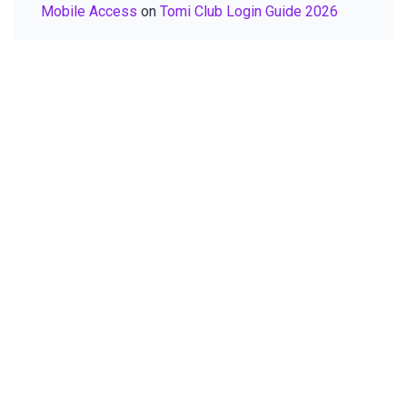
Mobile Access
on
Tomi Club Login Guide 2026
New Casinos
Betpirate
Karabet
Betpirate / Bet Pirate