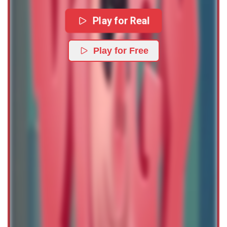
Play for Real
Play for Free