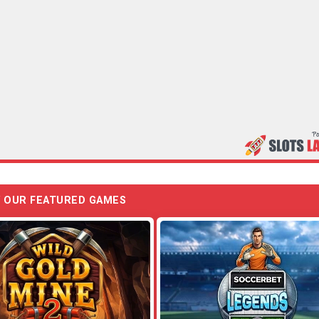
 OUR FEATURED GAMES