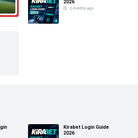
2026
2 months ago
gin
Kirabet Login Guide
2026