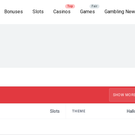
Bonuses
Slots
Casinos
Games
Gambling Ne
SHOW MOR
Slots
Hal
THEME