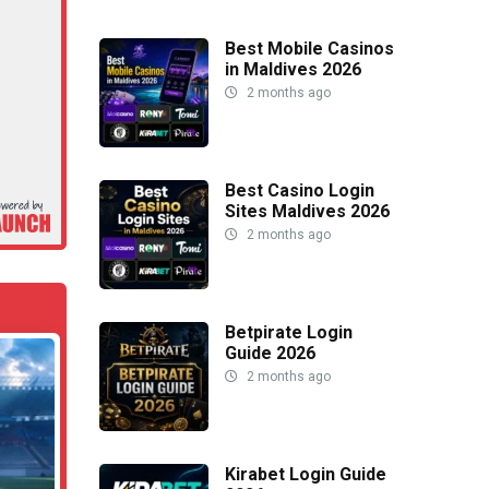
Best Mobile Casinos
in Maldives 2026
2 months ago
Best Casino Login
Sites Maldives 2026
2 months ago
Betpirate Login
Guide 2026
2 months ago
Kirabet Login Guide