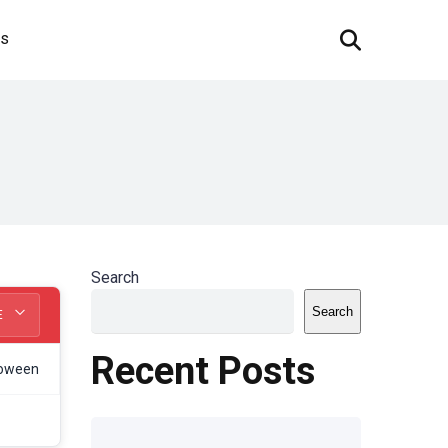
ws
Search
Search
E
Recent Posts
loween