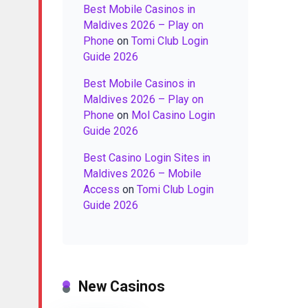
Best Mobile Casinos in
Maldives 2026 – Play on
Phone
on
Tomi Club Login
Guide 2026
Best Mobile Casinos in
Maldives 2026 – Play on
Phone
on
Mol Casino Login
Guide 2026
Best Casino Login Sites in
Maldives 2026 – Mobile
Access
on
Tomi Club Login
Guide 2026
New Casinos