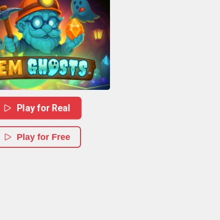
Play for Real
Play for Free