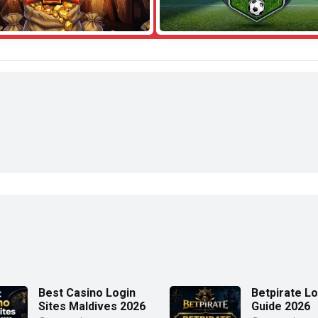
Best Casino Login
Betpirate Lo
Sites Maldives 2026
Guide 2026