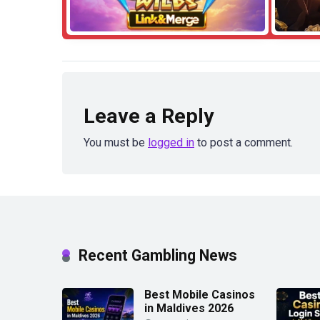
Leave a Reply
You must be
logged in
to post a comment.
Recent Gambling News
Best Mobile Casinos
in Maldives 2026