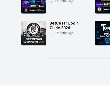
2 months ago
BetCesar Login
Guide 2026
2 months ago
© Copyright 2025 Maldiv Casino