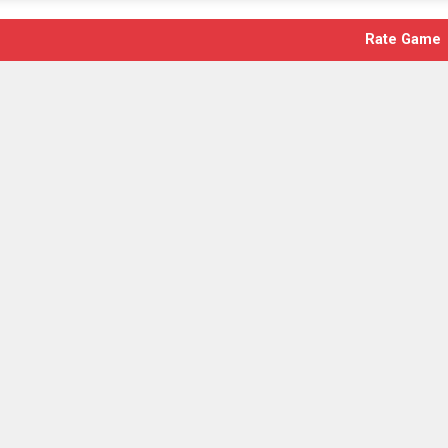
Rate Game