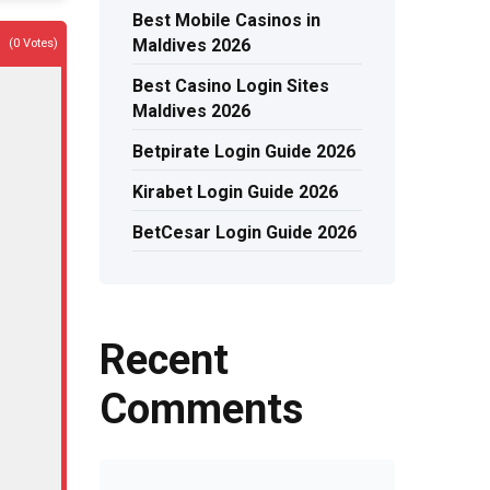
Best Mobile Casinos in
Maldives 2026
(
0
Votes)
Best Casino Login Sites
Maldives 2026
Betpirate Login Guide 2026
Kirabet Login Guide 2026
BetCesar Login Guide 2026
Recent
Comments