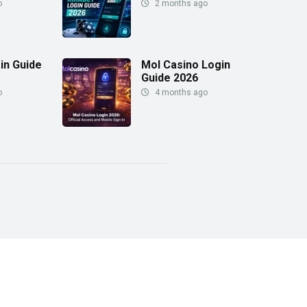
o
2 months ago
in Guide
Mol Casino Login
Guide 2026
o
4 months ago