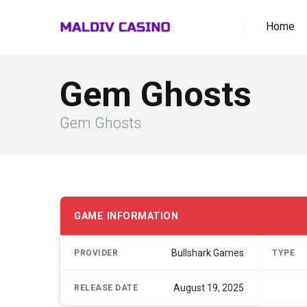
Home
Gem Ghosts
Gem Ghosts
GAME INFORMATION
Bullshark Games
PROVIDER
TYPE
August 19, 2025
RELEASE DATE