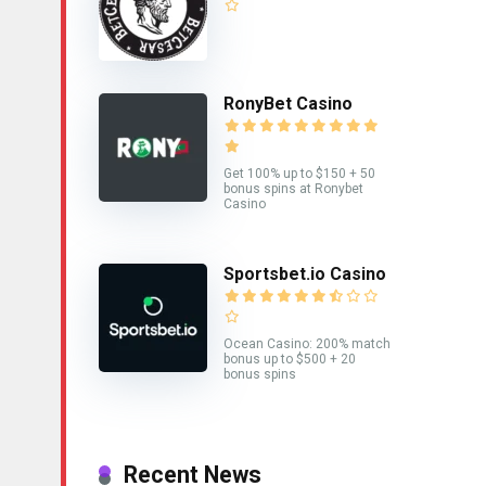
RonyBet Casino
Get 100% up to $150 + 50
bonus spins at Ronybet
Casino
Sportsbet.io Casino
Ocean Casino: 200% match
bonus up to $500 + 20
bonus spins
Recent News