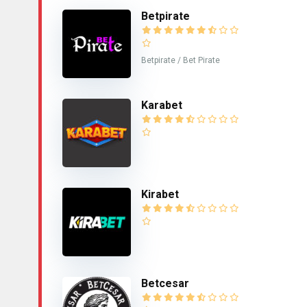
Betpirate
Betpirate / Bet Pirate
Karabet
Kirabet
Betcesar