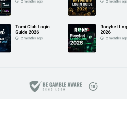
2 months ago
2 months ag
Tomi Club Login
Ronybet Log
Guide 2026
2026
2 months ago
2 months ag