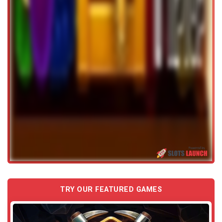
TRY OUR FEATURED GAMES