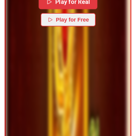
Play for Real
Play for Free