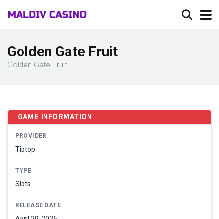
Golden Gate Fruit
Golden Gate Fruit
GAME INFORMATION
PROVIDER
Tiptop
TYPE
Slots
RELEASE DATE
April 29, 2026