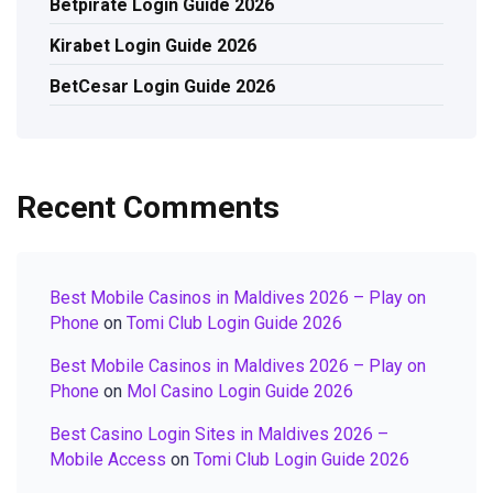
Betpirate Login Guide 2026
Kirabet Login Guide 2026
BetCesar Login Guide 2026
Recent Comments
Best Mobile Casinos in Maldives 2026 – Play on
Phone
on
Tomi Club Login Guide 2026
Best Mobile Casinos in Maldives 2026 – Play on
Phone
on
Mol Casino Login Guide 2026
Best Casino Login Sites in Maldives 2026 –
Mobile Access
on
Tomi Club Login Guide 2026