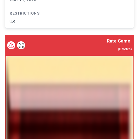
RESTRICTIONS
US
Rate Game
(
0
Votes)