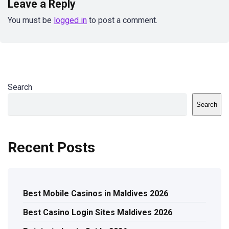
Leave a Reply
You must be
logged in
to post a comment.
Search
Search
Recent Posts
Best Mobile Casinos in Maldives 2026
Best Casino Login Sites Maldives 2026