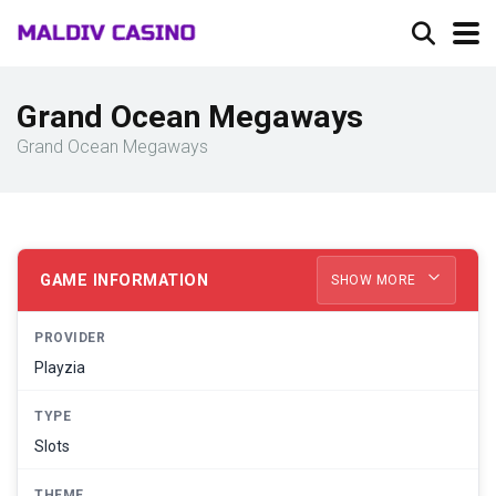
Grand Ocean Megaways
Grand Ocean Megaways
GAME INFORMATION
SHOW MORE
PROVIDER
Playzia
TYPE
Slots
THEME