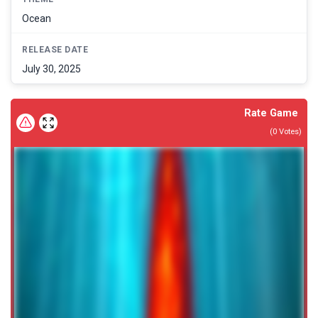
Ocean
RELEASE DATE
July 30, 2025
Rate Game
(
0
Votes)