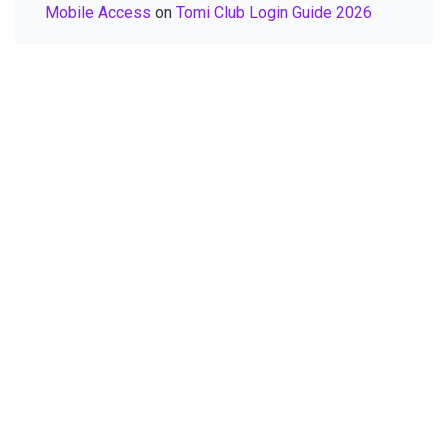
Mobile Access
on
Tomi Club Login Guide 2026
New Casinos
Betpirate
Karabet
Betpirate / Bet Pirate