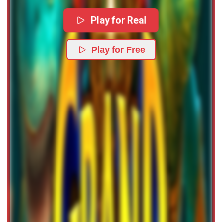
Play for Real
Play for Free