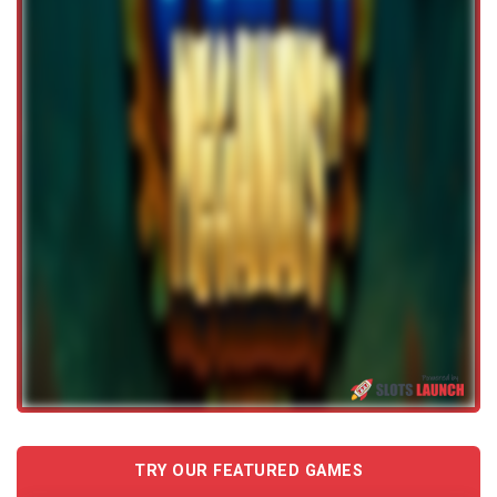
TRY OUR FEATURED GAMES