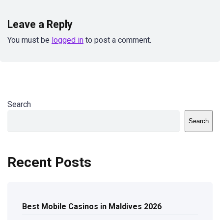
Leave a Reply
You must be
logged in
to post a comment.
Search
Search
Recent Posts
Best Mobile Casinos in Maldives 2026