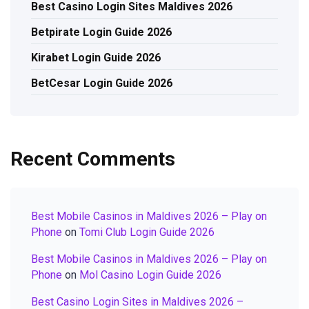
Best Casino Login Sites Maldives 2026
Betpirate Login Guide 2026
Kirabet Login Guide 2026
BetCesar Login Guide 2026
Recent Comments
Best Mobile Casinos in Maldives 2026 – Play on
Phone
on
Tomi Club Login Guide 2026
Best Mobile Casinos in Maldives 2026 – Play on
Phone
on
Mol Casino Login Guide 2026
Best Casino Login Sites in Maldives 2026 –