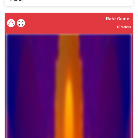
Rate Game
(
0
Votes)