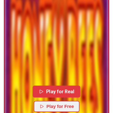
Play for Real
Play for Free