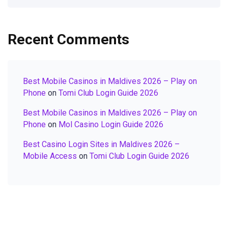
Recent Comments
Best Mobile Casinos in Maldives 2026 – Play on
Phone
on
Tomi Club Login Guide 2026
Best Mobile Casinos in Maldives 2026 – Play on
Phone
on
Mol Casino Login Guide 2026
Best Casino Login Sites in Maldives 2026 –
Mobile Access
on
Tomi Club Login Guide 2026
New Casinos