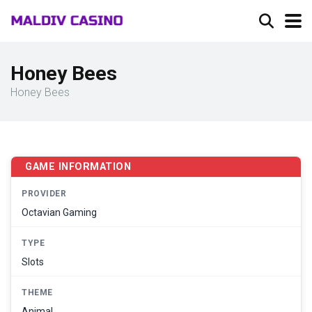
Honey Bees
Honey Bees
GAME INFORMATION
PROVIDER
Octavian Gaming
TYPE
Slots
THEME
Animal