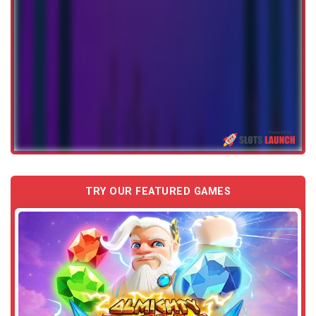
TRY OUR FEATURED GAMES