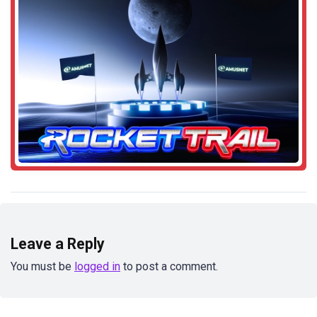
Leave a Reply
You must be
logged in
to post a comment.