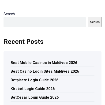
Search
Search
Recent Posts
Best Mobile Casinos in Maldives 2026
Best Casino Login Sites Maldives 2026
Betpirate Login Guide 2026
Kirabet Login Guide 2026
BetCesar Login Guide 2026