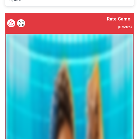
Rate Game
(
0
Votes)