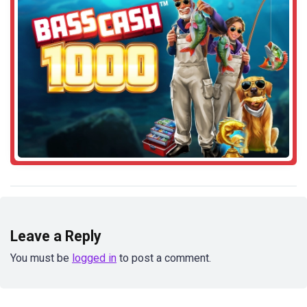
Leave a Reply
You must be
logged in
to post a comment.