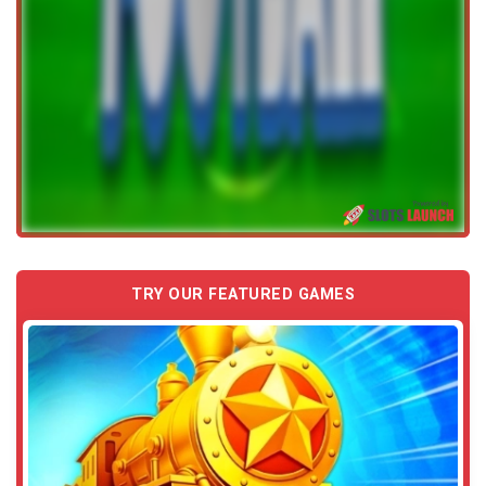
TRY OUR FEATURED GAMES