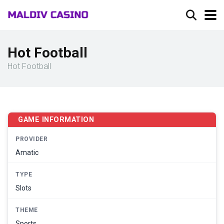
Hot Football
Hot Football
GAME INFORMATION
PROVIDER
Amatic
TYPE
Slots
THEME
Sports