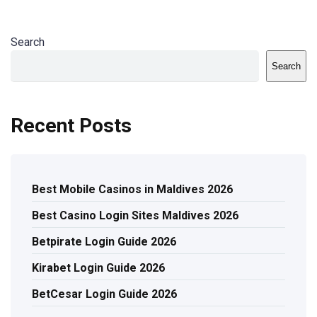
Search
Search
Recent Posts
Best Mobile Casinos in Maldives 2026
Best Casino Login Sites Maldives 2026
Betpirate Login Guide 2026
Kirabet Login Guide 2026
BetCesar Login Guide 2026