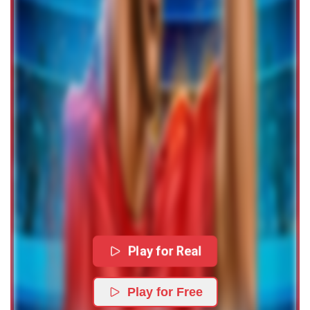
Play for Real
Play for Free