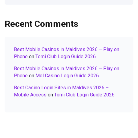
Recent Comments
Best Mobile Casinos in Maldives 2026 – Play on
Phone
on
Tomi Club Login Guide 2026
Best Mobile Casinos in Maldives 2026 – Play on
Phone
on
Mol Casino Login Guide 2026
Best Casino Login Sites in Maldives 2026 –
Mobile Access
on
Tomi Club Login Guide 2026
New Casinos