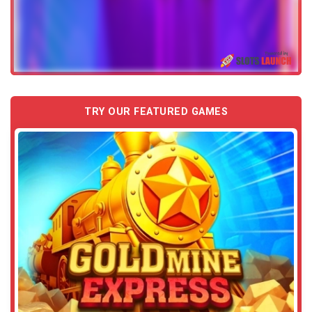
TRY OUR FEATURED GAMES