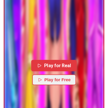
Play for Real
Play for Free