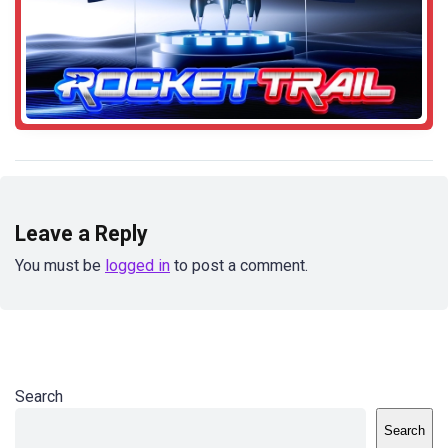
Leave a Reply
You must be
logged in
to post a comment.
Search
Search