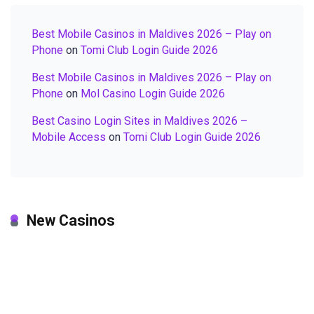
Best Mobile Casinos in Maldives 2026 – Play on
Phone
on
Tomi Club Login Guide 2026
Best Mobile Casinos in Maldives 2026 – Play on
Phone
on
Mol Casino Login Guide 2026
Best Casino Login Sites in Maldives 2026 –
Mobile Access
on
Tomi Club Login Guide 2026
New Casinos