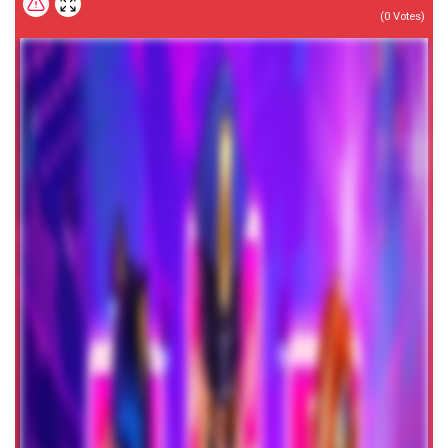
(
0
Votes)