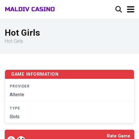
Hot Girls
Hot Girls
GAME INFORMATION
PROVIDER
Altente
TYPE
Slots
Rate Game