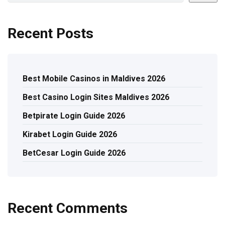
Recent Posts
Best Mobile Casinos in Maldives 2026
Best Casino Login Sites Maldives 2026
Betpirate Login Guide 2026
Kirabet Login Guide 2026
BetCesar Login Guide 2026
Recent Comments