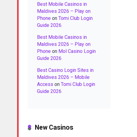
Best Mobile Casinos in
Maldives 2026 – Play on
Phone
on
Tomi Club Login
Guide 2026
Best Mobile Casinos in
Maldives 2026 – Play on
Phone
on
Mol Casino Login
Guide 2026
Best Casino Login Sites in
Maldives 2026 – Mobile
Access
on
Tomi Club Login
Guide 2026
New Casinos