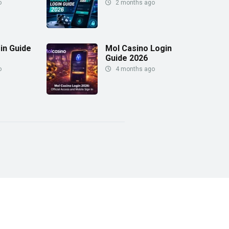
o
2 months ago
in Guide
Mol Casino Login
Guide 2026
o
4 months ago