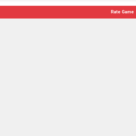
Rate Game