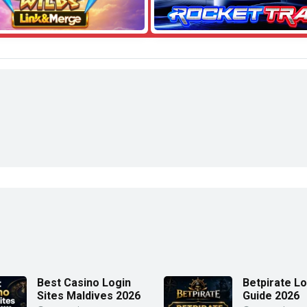
Best Casino Login
Betpirate Lo
Sites Maldives 2026
Guide 2026