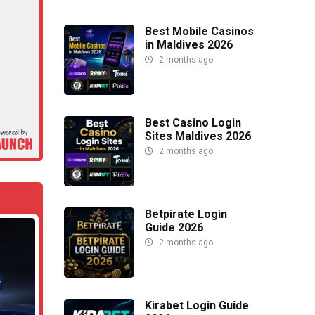
Best Mobile Casinos
in Maldives 2026
2 months ago
Best Casino Login
Sites Maldives 2026
2 months ago
Betpirate Login
Guide 2026
2 months ago
Kirabet Login Guide