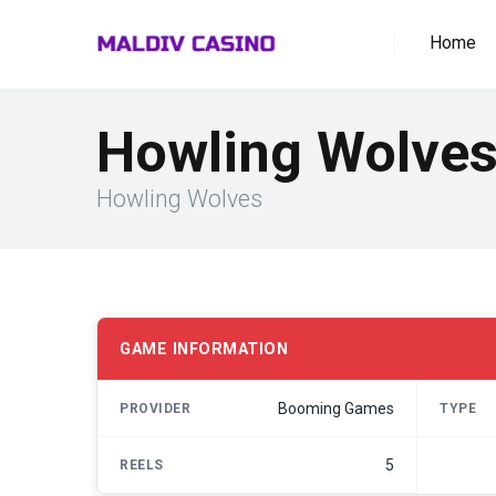
Home
Howling Wolve
Howling Wolves
GAME INFORMATION
Booming Games
PROVIDER
TYPE
5
REELS