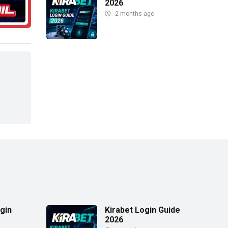
2026
2 months ago
gin
Kirabet Login Guide
2026