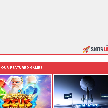
 OUR FEATURED GAMES