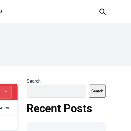
ws
Search
Search
E
Recent Posts
Animal