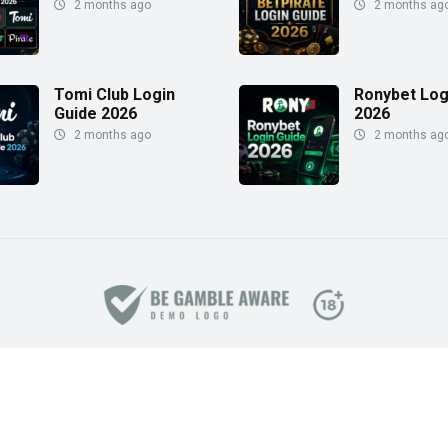
2 months ago
2 months ag
Tomi Club Login
Ronybet Log
Guide 2026
2026
2 months ago
2 months ag