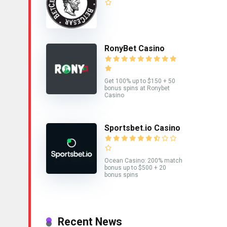
RonyBet Casino
Get 100% up to $150 + 50
bonus spins at Ronybet
Casino
Sportsbet.io Casino
Ocean Casino: 200% match
bonus up to $500 + 20
bonus spins
Recent News