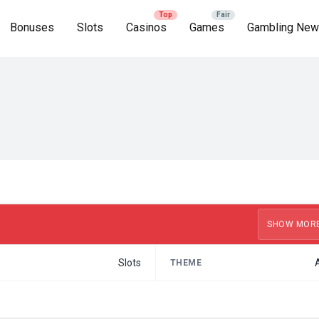
Bonuses
Slots
Casinos
Games
Gambling Ne
s
SHOW MOR
Slots
THEME