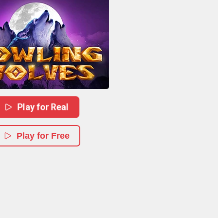
Play for Real
Play for Free