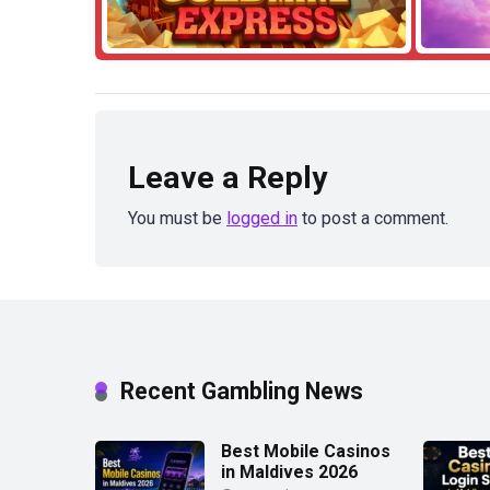
Leave a Reply
You must be
logged in
to post a comment.
Recent Gambling News
Best Mobile Casinos
in Maldives 2026