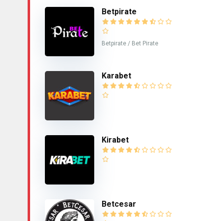
Betpirate
Betpirate / Bet Pirate
Karabet
Kirabet
Betcesar