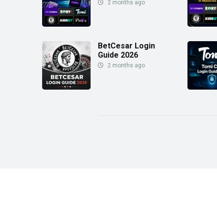
2 months ago
BetCesar Login
Guide 2026
2 months ago
© Copyright 2025 Maldiv Casino