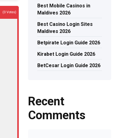
Best Mobile Casinos in
Maldives 2026
(
0
Votes)
Best Casino Login Sites
Maldives 2026
Betpirate Login Guide 2026
Kirabet Login Guide 2026
BetCesar Login Guide 2026
Recent
Comments