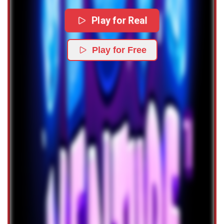
Play for Real
Play for Free