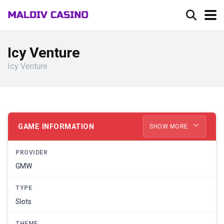
Icy Venture
Icy Venture
GAME INFORMATION
SHOW MORE
PROVIDER
GMW
TYPE
Slots
THEME