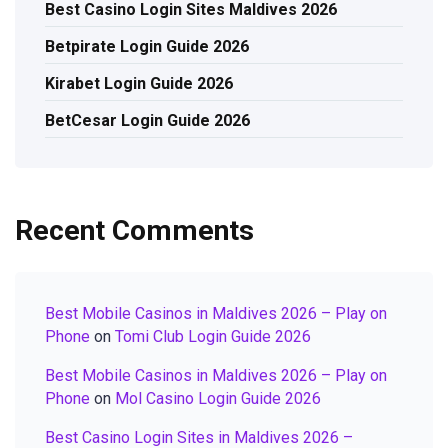
Best Casino Login Sites Maldives 2026
Betpirate Login Guide 2026
Kirabet Login Guide 2026
BetCesar Login Guide 2026
Recent Comments
Best Mobile Casinos in Maldives 2026 – Play on
Phone
on
Tomi Club Login Guide 2026
Best Mobile Casinos in Maldives 2026 – Play on
Phone
on
Mol Casino Login Guide 2026
Best Casino Login Sites in Maldives 2026 –