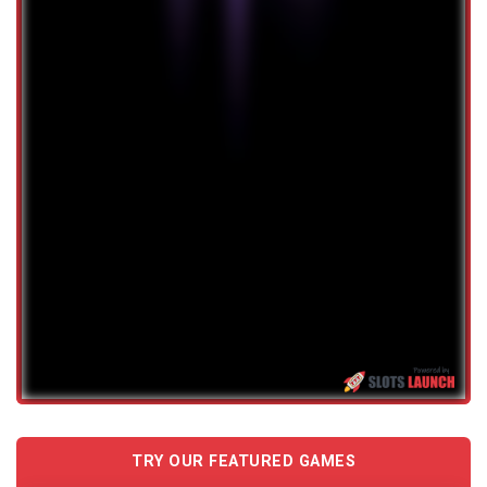
TRY OUR FEATURED GAMES