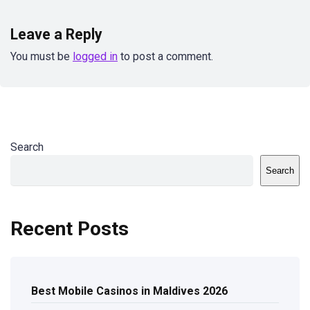
Leave a Reply
You must be
logged in
to post a comment.
Search
Search
Recent Posts
Best Mobile Casinos in Maldives 2026