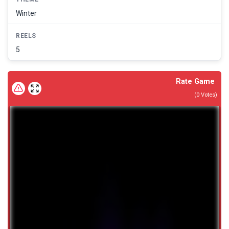
Winter
REELS
5
Rate Game
(
0
Votes)