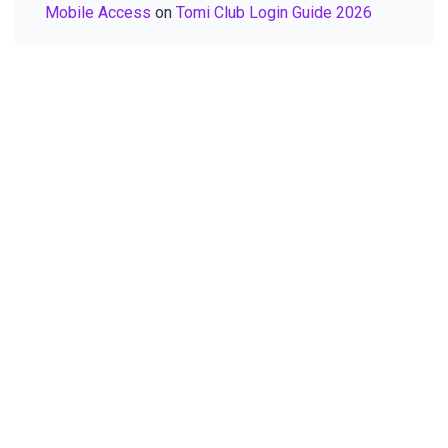
Mobile Access
on
Tomi Club Login Guide 2026
New Casinos
Betpirate
Karabet
Betpirate / Bet Pirate