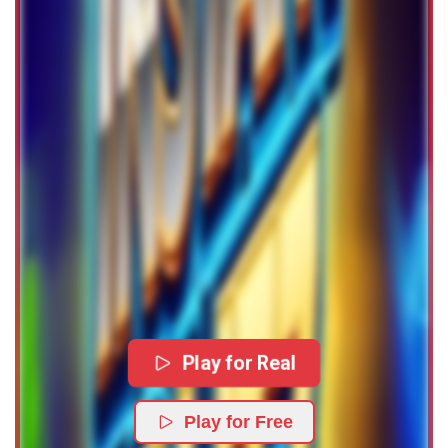
Play for Real
Play for Free