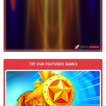
TRY OUR FEATURED GAMES