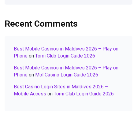
Recent Comments
Best Mobile Casinos in Maldives 2026 – Play on
Phone
on
Tomi Club Login Guide 2026
Best Mobile Casinos in Maldives 2026 – Play on
Phone
on
Mol Casino Login Guide 2026
Best Casino Login Sites in Maldives 2026 –
Mobile Access
on
Tomi Club Login Guide 2026
New Casinos