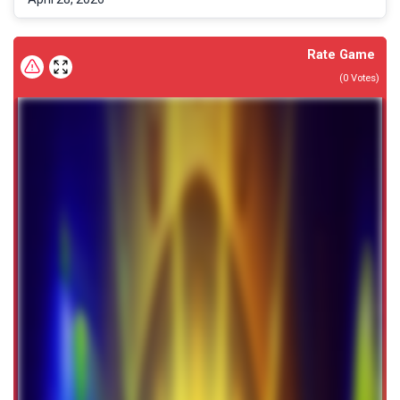
Rate Game
(
0
Votes)