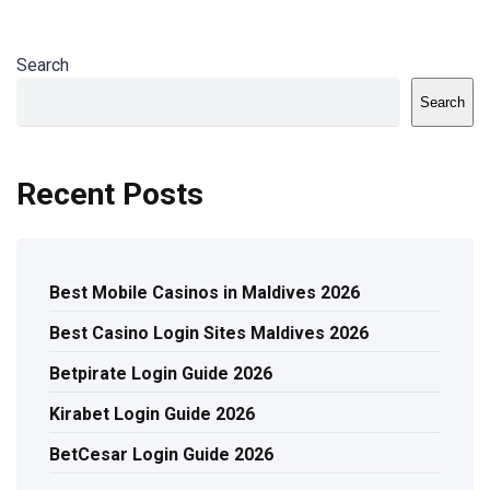
Search
Search
Recent Posts
Best Mobile Casinos in Maldives 2026
Best Casino Login Sites Maldives 2026
Betpirate Login Guide 2026
Kirabet Login Guide 2026
BetCesar Login Guide 2026