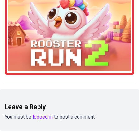
Leave a Reply
You must be
logged in
to post a comment.