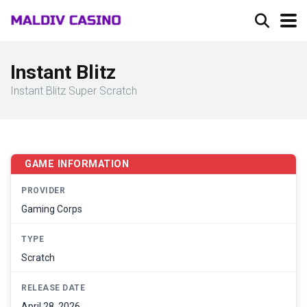
Instant Blitz
Instant Blitz Super Scratch
GAME INFORMATION
PROVIDER
Gaming Corps
TYPE
Scratch
RELEASE DATE
April 28, 2026