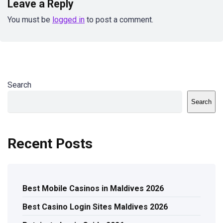
Leave a Reply
You must be
logged in
to post a comment.
Search
Search
Recent Posts
Best Mobile Casinos in Maldives 2026
Best Casino Login Sites Maldives 2026