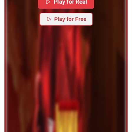
Play for Real
Play for Free