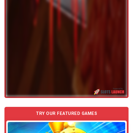
TRY OUR FEATURED GAMES