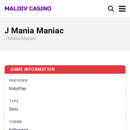
J Mania Maniac
J Mania Maniac
GAME INFORMATION
PROVIDER
RubyPlay
TYPE
Slots
THEME
Halloween