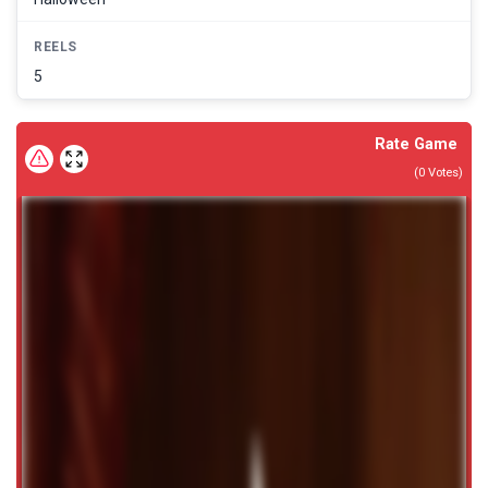
REELS
5
Rate Game
(
0
Votes)