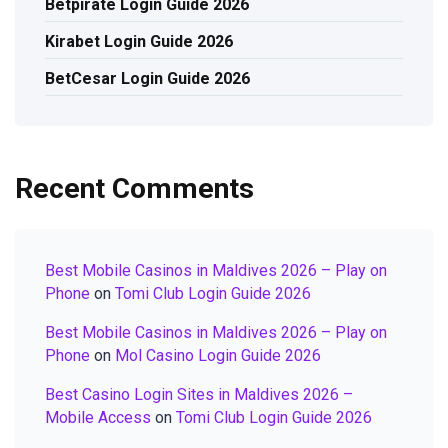
Betpirate Login Guide 2026
Kirabet Login Guide 2026
BetCesar Login Guide 2026
Recent Comments
Best Mobile Casinos in Maldives 2026 – Play on
Phone
on
Tomi Club Login Guide 2026
Best Mobile Casinos in Maldives 2026 – Play on
Phone
on
Mol Casino Login Guide 2026
Best Casino Login Sites in Maldives 2026 –
Mobile Access
on
Tomi Club Login Guide 2026