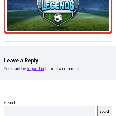
Leave a Reply
You must be
logged in
to post a comment.
Search
Search