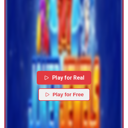
Play for Real
Play for Free