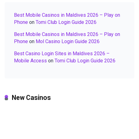
Best Mobile Casinos in Maldives 2026 – Play on
Phone
on
Tomi Club Login Guide 2026
Best Mobile Casinos in Maldives 2026 – Play on
Phone
on
Mol Casino Login Guide 2026
Best Casino Login Sites in Maldives 2026 –
Mobile Access
on
Tomi Club Login Guide 2026
New Casinos