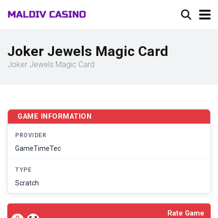
Joker Jewels Magic Card
Joker Jewels Magic Card
GAME INFORMATION
PROVIDER
GameTimeTec
TYPE
Scratch
Rate Game