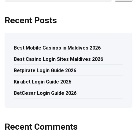
Recent Posts
Best Mobile Casinos in Maldives 2026
Best Casino Login Sites Maldives 2026
Betpirate Login Guide 2026
Kirabet Login Guide 2026
BetCesar Login Guide 2026
Recent Comments