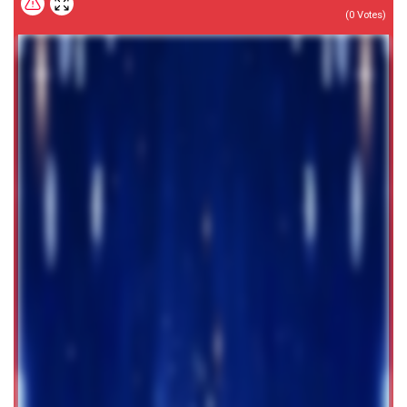
(
0
Votes)