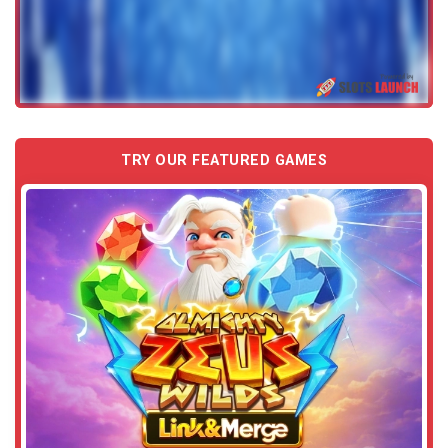
TRY OUR FEATURED GAMES