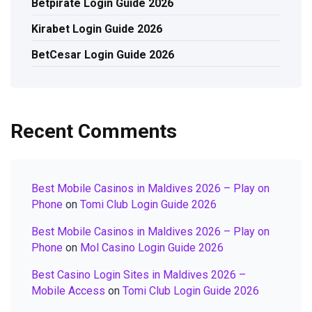
Betpirate Login Guide 2026
Kirabet Login Guide 2026
BetCesar Login Guide 2026
Recent Comments
Best Mobile Casinos in Maldives 2026 – Play on
Phone
on
Tomi Club Login Guide 2026
Best Mobile Casinos in Maldives 2026 – Play on
Phone
on
Mol Casino Login Guide 2026
Best Casino Login Sites in Maldives 2026 –
Mobile Access
on
Tomi Club Login Guide 2026