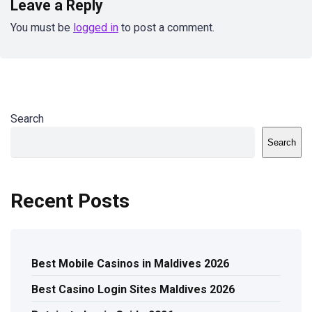
Leave a Reply
You must be
logged in
to post a comment.
Search
Search
Recent Posts
Best Mobile Casinos in Maldives 2026
Best Casino Login Sites Maldives 2026