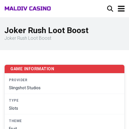
Joker Rush Loot Boost
Joker Rush Loot Boost
GAME INFORMATION
PROVIDER
Slingshot Studios
TYPE
Slots
THEME
Fruit