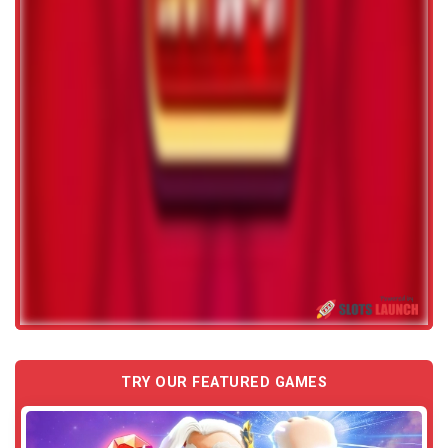
TRY OUR FEATURED GAMES