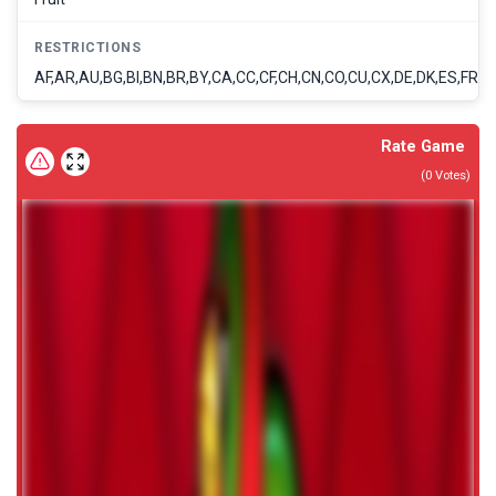
RESTRICTIONS
AF,AR,AU,BG,BI,BN,BR,BY,CA,CC,CF,CH,CN,CO,CU,CX,DE,DK,ES,FR,GB,
Rate Game
(
0
Votes)