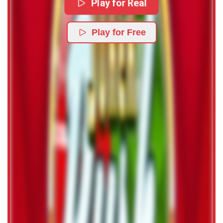
Play for Real
Play for Free