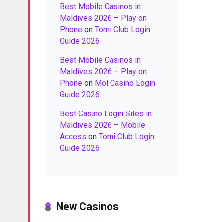
Best Mobile Casinos in
Maldives 2026 – Play on
Phone
on
Tomi Club Login
Guide 2026
Best Mobile Casinos in
Maldives 2026 – Play on
Phone
on
Mol Casino Login
Guide 2026
Best Casino Login Sites in
Maldives 2026 – Mobile
Access
on
Tomi Club Login
Guide 2026
New Casinos