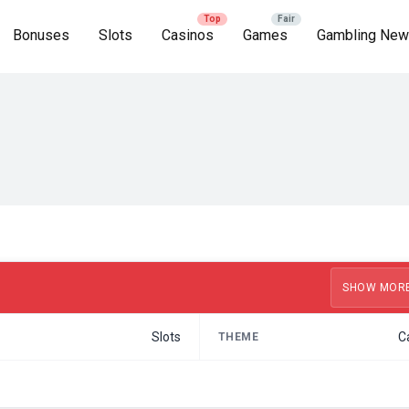
Bonuses
Slots
Casinos
Games
Gambling Ne
SHOW MOR
Slots
C
THEME