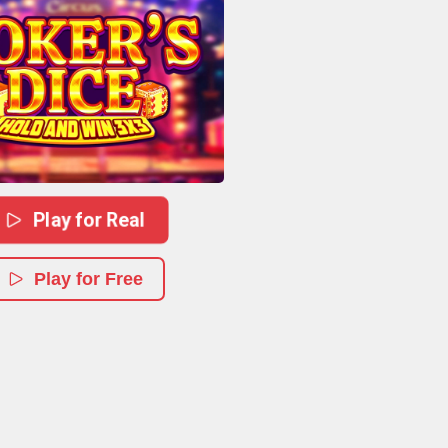
Play for Real
Play for Free