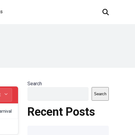
ws
Search
Search
E
Recent Posts
arnival