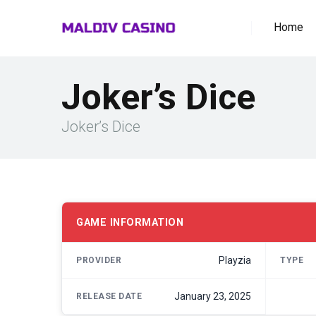
Home
Joker’s Dice
Joker’s Dice
GAME INFORMATION
Playzia
PROVIDER
TYPE
January 23, 2025
RELEASE DATE