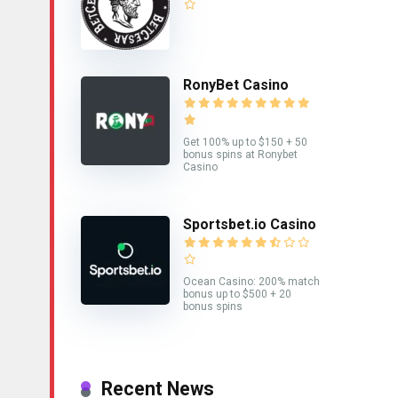
RonyBet Casino
Get 100% up to $150 + 50
bonus spins at Ronybet
Casino
Sportsbet.io Casino
Ocean Casino: 200% match
bonus up to $500 + 20
bonus spins
Recent News