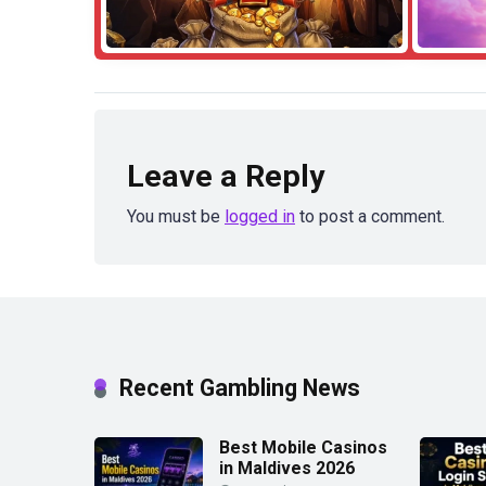
Leave a Reply
You must be
logged in
to post a comment.
Recent Gambling News
Best Mobile Casinos
in Maldives 2026