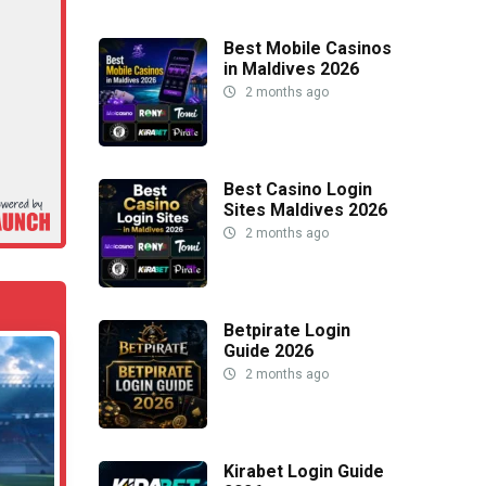
Best Mobile Casinos
in Maldives 2026
2 months ago
Best Casino Login
Sites Maldives 2026
2 months ago
Betpirate Login
Guide 2026
2 months ago
Kirabet Login Guide