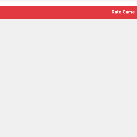
Rate Game