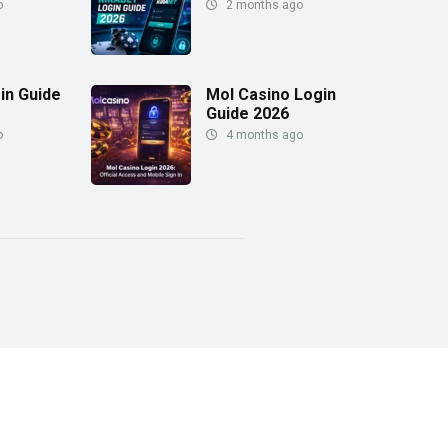
o
2 months ago
in Guide
Mol Casino Login
Guide 2026
o
4 months ago