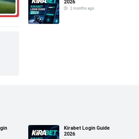
2026
2 months ago
gin
Kirabet Login Guide
2026