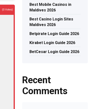
Best Mobile Casinos in
Maldives 2026
(
0
Votes)
Best Casino Login Sites
Maldives 2026
Betpirate Login Guide 2026
Kirabet Login Guide 2026
BetCesar Login Guide 2026
Recent
Comments