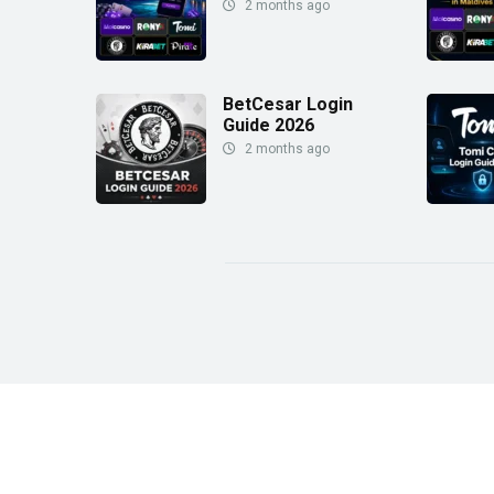
2 months ago
BetCesar Login
Guide 2026
2 months ago
© Copyright 2025 Maldiv Casino