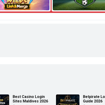
Best Casino Login
Betpirate Lo
Sites Maldives 2026
Guide 2026