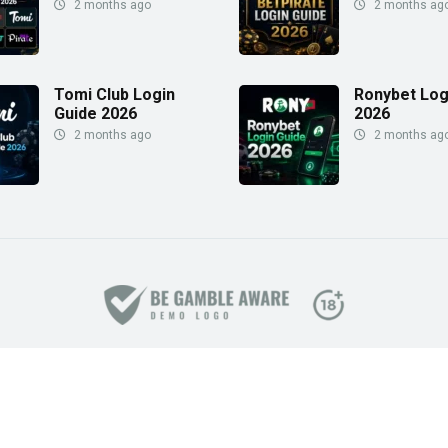
2 months ago
2 months ag
Tomi Club Login
Ronybet Log
Guide 2026
2026
2 months ago
2 months ag