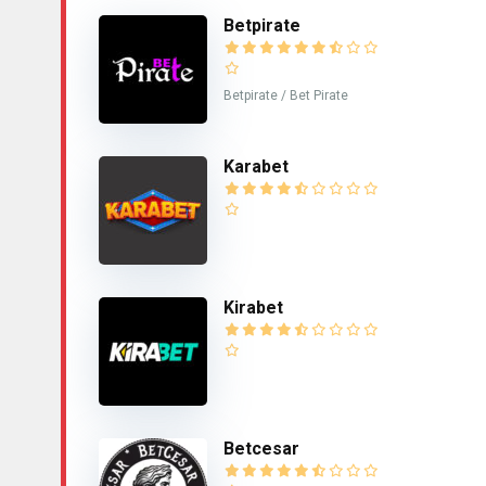
Betpirate
Betpirate / Bet Pirate
Karabet
Kirabet
Betcesar