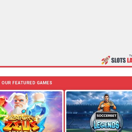
 OUR FEATURED GAMES