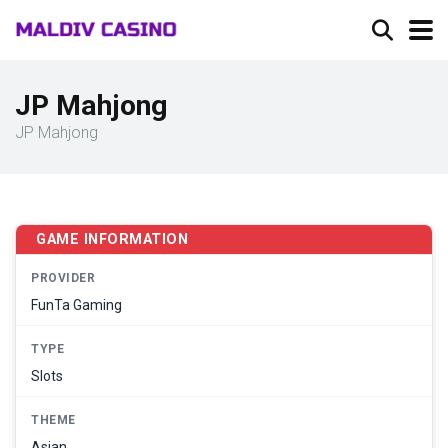
JP Mahjong
JP Mahjong
GAME INFORMATION
PROVIDER
FunTa Gaming
TYPE
Slots
THEME
Asian