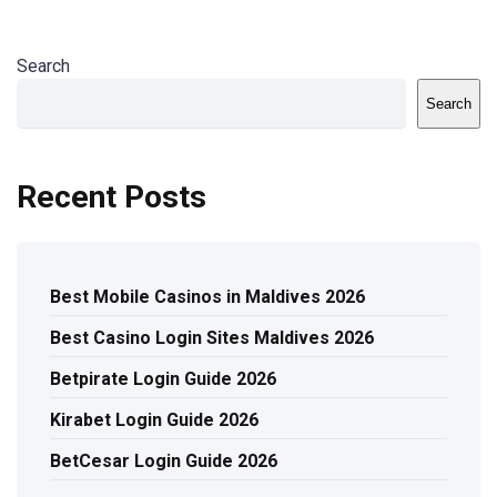
Search
Search
Recent Posts
Best Mobile Casinos in Maldives 2026
Best Casino Login Sites Maldives 2026
Betpirate Login Guide 2026
Kirabet Login Guide 2026
BetCesar Login Guide 2026