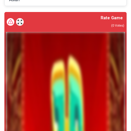
Rate Game
(
0
Votes)