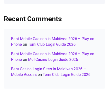
Recent Comments
Best Mobile Casinos in Maldives 2026 – Play on
Phone
on
Tomi Club Login Guide 2026
Best Mobile Casinos in Maldives 2026 – Play on
Phone
on
Mol Casino Login Guide 2026
Best Casino Login Sites in Maldives 2026 –
Mobile Access
on
Tomi Club Login Guide 2026
New Casinos