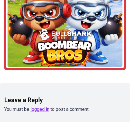
Leave a Reply
You must be
logged in
to post a comment.