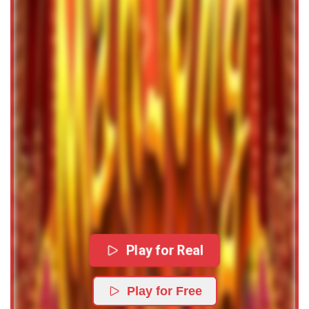
Play for Real
Play for Free