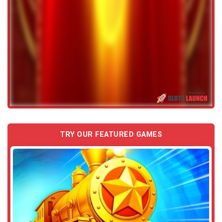
TRY OUR FEATURED GAMES