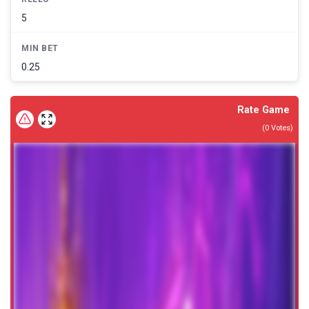
5
MIN BET
0.25
Rate Game
(
0
Votes)