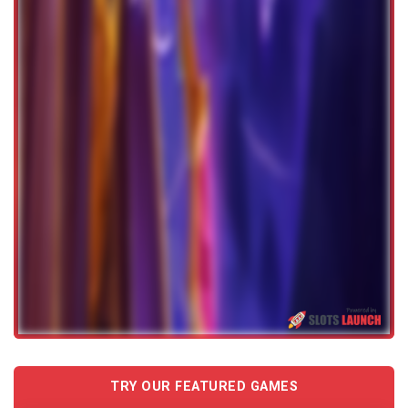
TRY OUR FEATURED GAMES