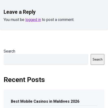
Leave a Reply
You must be
logged in
to post a comment.
Search
Search
Recent Posts
Best Mobile Casinos in Maldives 2026