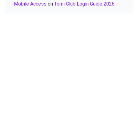
Mobile Access
on
Tomi Club Login Guide 2026
New Casinos
Betpirate
Karabet
Betpirate / Bet Pirate