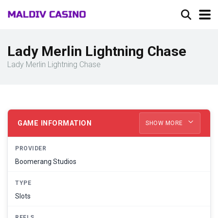
Lady Merlin Lightning Chase
Lady Merlin Lightning Chase
GAME INFORMATION
SHOW MORE
PROVIDER
Boomerang Studios
TYPE
Slots
REELS