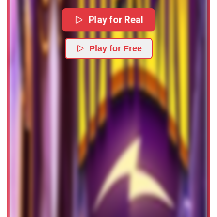
Play for Real
Play for Free