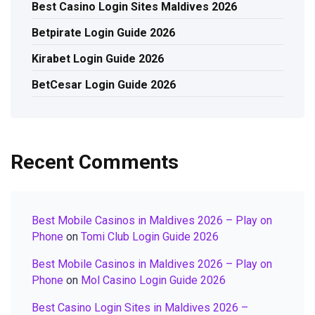
Best Casino Login Sites Maldives 2026
Betpirate Login Guide 2026
Kirabet Login Guide 2026
BetCesar Login Guide 2026
Recent Comments
Best Mobile Casinos in Maldives 2026 – Play on
Phone
on
Tomi Club Login Guide 2026
Best Mobile Casinos in Maldives 2026 – Play on
Phone
on
Mol Casino Login Guide 2026
Best Casino Login Sites in Maldives 2026 –