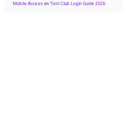
Mobile Access
on
Tomi Club Login Guide 2026
New Casinos
Betpirate
Karabet
Betpirate / Bet Pirate