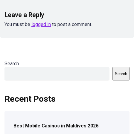
Leave a Reply
You must be
logged in
to post a comment.
Search
Search
Recent Posts
Best Mobile Casinos in Maldives 2026