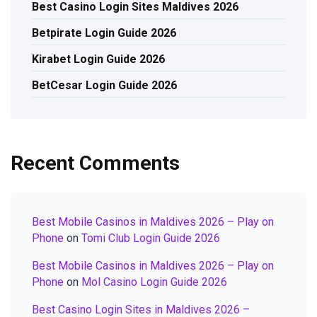
Best Casino Login Sites Maldives 2026
Betpirate Login Guide 2026
Kirabet Login Guide 2026
BetCesar Login Guide 2026
Recent Comments
Best Mobile Casinos in Maldives 2026 – Play on
Phone
on
Tomi Club Login Guide 2026
Best Mobile Casinos in Maldives 2026 – Play on
Phone
on
Mol Casino Login Guide 2026
Best Casino Login Sites in Maldives 2026 –