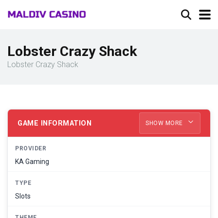
Lobster Crazy Shack
Lobster Crazy Shack
GAME INFORMATION
SHOW MORE
PROVIDER
KA Gaming
TYPE
Slots
THEME