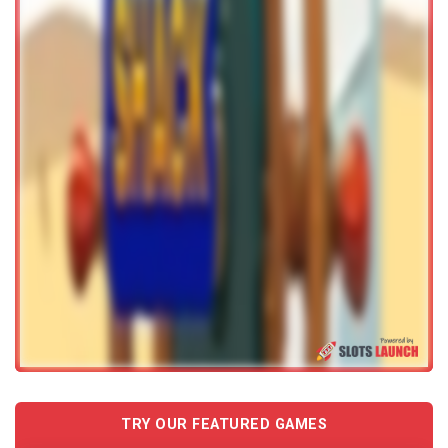
TRY OUR FEATURED GAMES