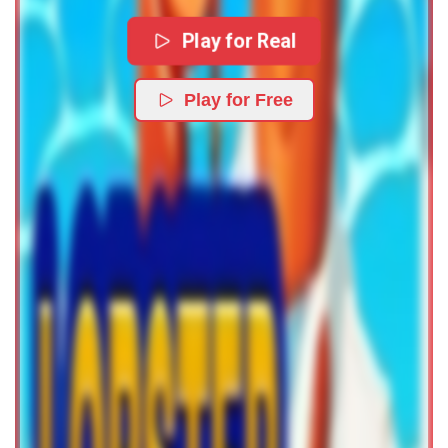
Play for Real
Play for Free