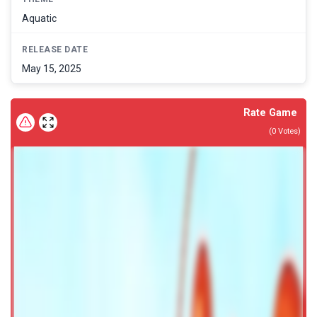
Aquatic
RELEASE DATE
May 15, 2025
Rate Game
(
0
Votes)