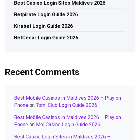
Best Casino Login Sites Maldives 2026
Betpirate Login Guide 2026
Kirabet Login Guide 2026
BetCesar Login Guide 2026
Recent Comments
Best Mobile Casinos in Maldives 2026 – Play on
Phone
on
Tomi Club Login Guide 2026
Best Mobile Casinos in Maldives 2026 – Play on
Phone
on
Mol Casino Login Guide 2026
Best Casino Login Sites in Maldives 2026 –