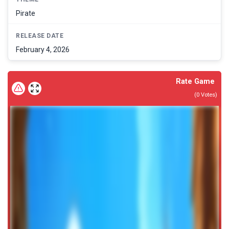
Pirate
RELEASE DATE
February 4, 2026
Rate Game
(
0
Votes)