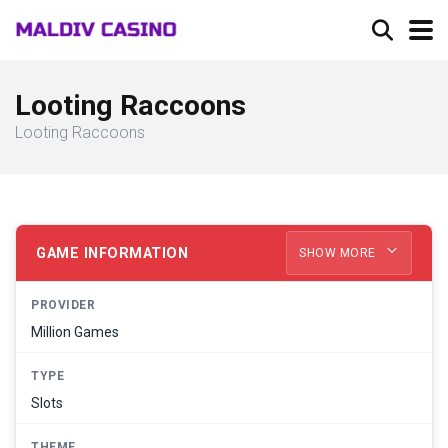
Looting Raccoons
Looting Raccoons
GAME INFORMATION
SHOW MORE
PROVIDER
Million Games
TYPE
Slots
THEME