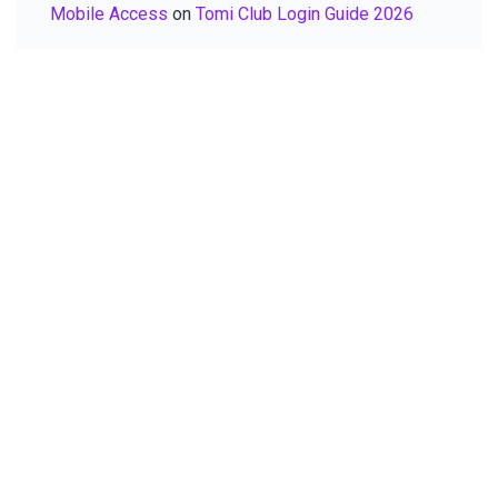
Mobile Access
on
Tomi Club Login Guide 2026
New Casinos
Betpirate
Karabet
Betpirate / Bet Pirate