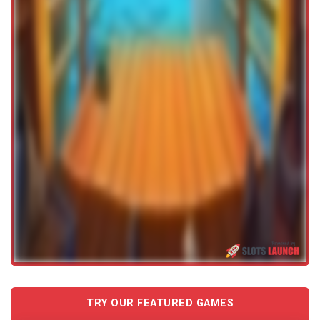
TRY OUR FEATURED GAMES