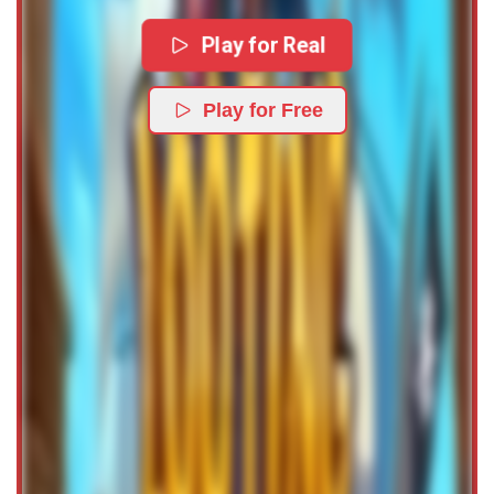
Play for Real
Play for Free