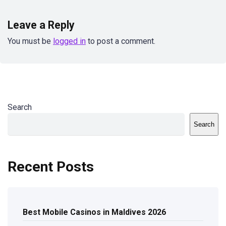
Leave a Reply
You must be
logged in
to post a comment.
Search
Search
Recent Posts
Best Mobile Casinos in Maldives 2026