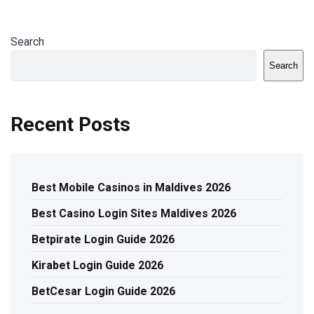
Search
Search
Recent Posts
Best Mobile Casinos in Maldives 2026
Best Casino Login Sites Maldives 2026
Betpirate Login Guide 2026
Kirabet Login Guide 2026
BetCesar Login Guide 2026