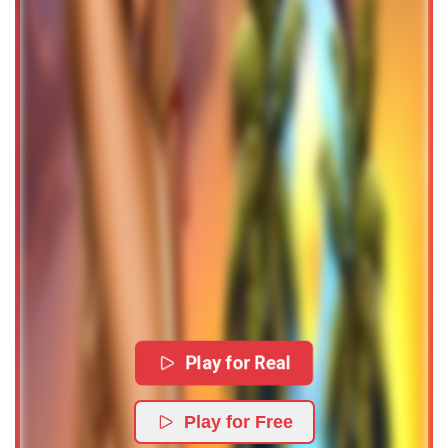
Play for Real
Play for Free