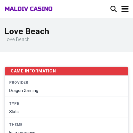
Love Beach
Love Beach
GAME INFORMATION
PROVIDER
Dragon Gaming
TYPE
Slots
THEME
love-romance