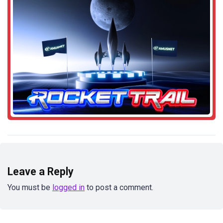
Leave a Reply
You must be
logged in
to post a comment.