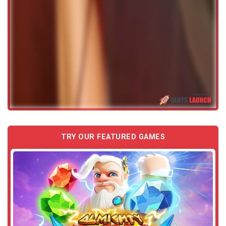
TRY OUR FEATURED GAMES