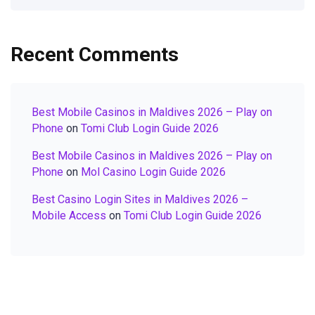
Recent Comments
Best Mobile Casinos in Maldives 2026 – Play on
Phone
on
Tomi Club Login Guide 2026
Best Mobile Casinos in Maldives 2026 – Play on
Phone
on
Mol Casino Login Guide 2026
Best Casino Login Sites in Maldives 2026 –
Mobile Access
on
Tomi Club Login Guide 2026
New Casinos