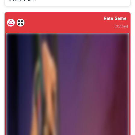
Rate Game
(
0
Votes)