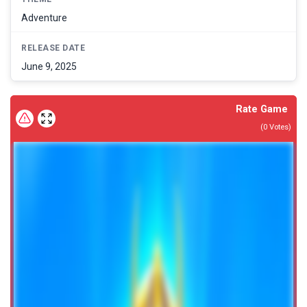
Adventure
RELEASE DATE
June 9, 2025
Rate Game
(
0
Votes)