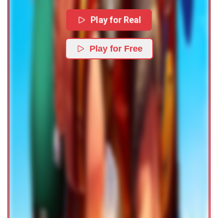
Play for Real
Play for Free