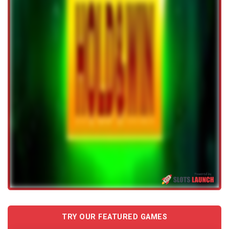
TRY OUR FEATURED GAMES