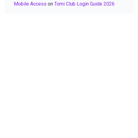
Mobile Access
on
Tomi Club Login Guide 2026
New Casinos
Betpirate
Karabet
Betpirate / Bet Pirate