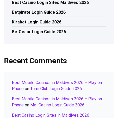
Best Casino Login Sites Maldives 2026
Betpirate Login Guide 2026
Kirabet Login Guide 2026
BetCesar Login Guide 2026
Recent Comments
Best Mobile Casinos in Maldives 2026 – Play on
Phone
on
Tomi Club Login Guide 2026
Best Mobile Casinos in Maldives 2026 – Play on
Phone
on
Mol Casino Login Guide 2026
Best Casino Login Sites in Maldives 2026 –