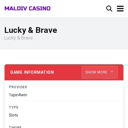
Lucky & Brave
Lucky & Brave
GAME INFORMATION
SHOW MORE
PROVIDER
1spin4win
TYPE
Slots
THEME