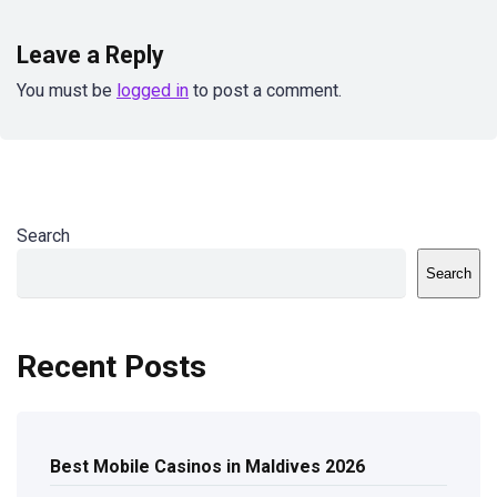
Leave a Reply
You must be
logged in
to post a comment.
Search
Search
Recent Posts
Best Mobile Casinos in Maldives 2026