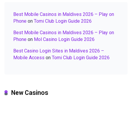
Best Mobile Casinos in Maldives 2026 – Play on
Phone
on
Tomi Club Login Guide 2026
Best Mobile Casinos in Maldives 2026 – Play on
Phone
on
Mol Casino Login Guide 2026
Best Casino Login Sites in Maldives 2026 –
Mobile Access
on
Tomi Club Login Guide 2026
New Casinos