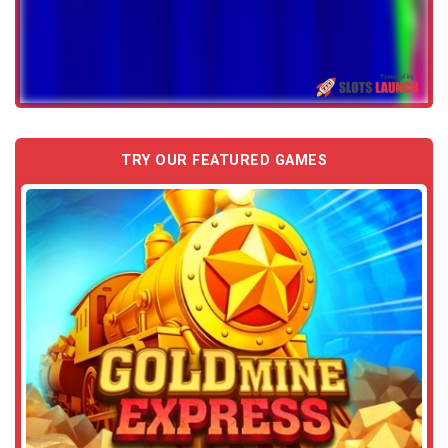
TRY OUR FEATURED GAMES