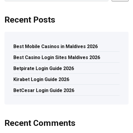
Recent Posts
Best Mobile Casinos in Maldives 2026
Best Casino Login Sites Maldives 2026
Betpirate Login Guide 2026
Kirabet Login Guide 2026
BetCesar Login Guide 2026
Recent Comments