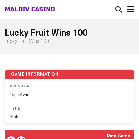
Lucky Fruit Wins 100
Lucky Fruit Wins 100
GAME INFORMATION
PROVIDER
1spin4win
TYPE
Slots
Rate Game