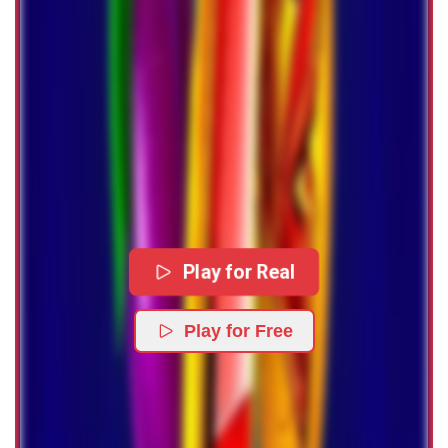
Play for Real
Play for Free