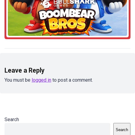
Leave a Reply
You must be
logged in
to post a comment.
Search
Search