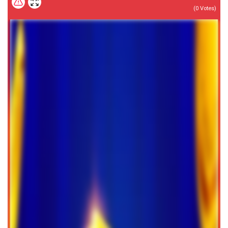
(
0
Votes)