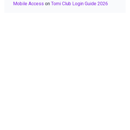
Mobile Access
on
Tomi Club Login Guide 2026
New Casinos
Betpirate
Karabet
Betpirate / Bet Pirate