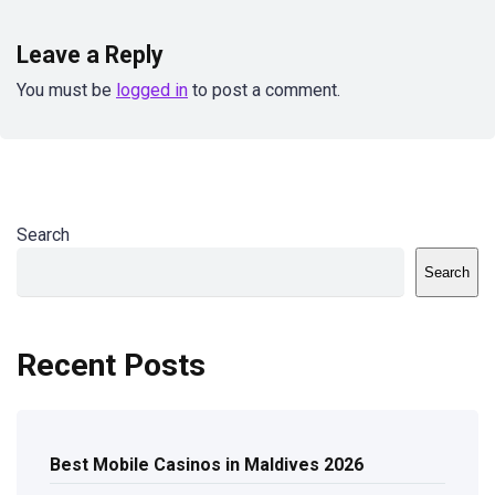
Leave a Reply
You must be
logged in
to post a comment.
Search
Search
Recent Posts
Best Mobile Casinos in Maldives 2026