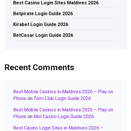
Best Casino Login Sites Maldives 2026
Betpirate Login Guide 2026
Kirabet Login Guide 2026
BetCesar Login Guide 2026
Recent Comments
Best Mobile Casinos in Maldives 2026 – Play on
Phone
on
Tomi Club Login Guide 2026
Best Mobile Casinos in Maldives 2026 – Play on
Phone
on
Mol Casino Login Guide 2026
Best Casino Login Sites in Maldives 2026 –