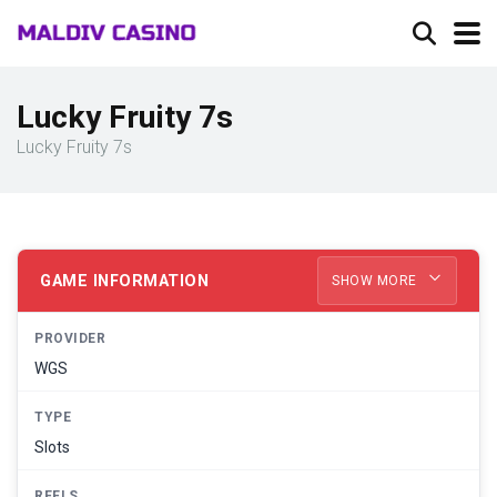
Lucky Fruity 7s
Lucky Fruity 7s
GAME INFORMATION
SHOW MORE
PROVIDER
WGS
TYPE
Slots
REELS