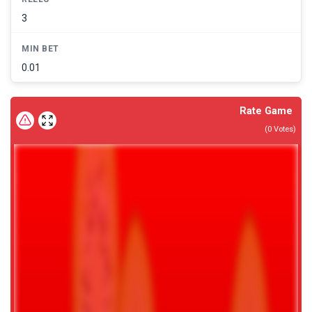
3
MIN BET
0.01
Rate Game
(
0
Votes)