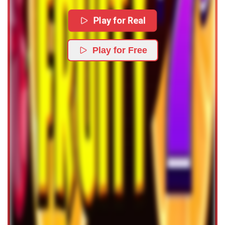
Play for Real
Play for Free