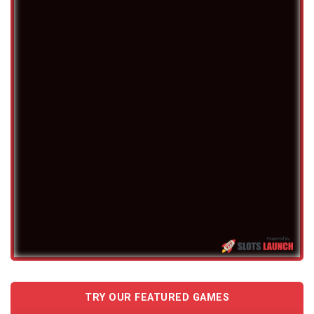
TRY OUR FEATURED GAMES