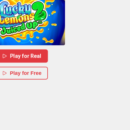
Play for Real
Play for Free