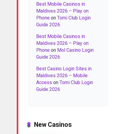
Best Mobile Casinos in
Maldives 2026 – Play on
Phone
on
Tomi Club Login
Guide 2026
Best Mobile Casinos in
Maldives 2026 – Play on
Phone
on
Mol Casino Login
Guide 2026
Best Casino Login Sites in
Maldives 2026 – Mobile
Access
on
Tomi Club Login
Guide 2026
New Casinos