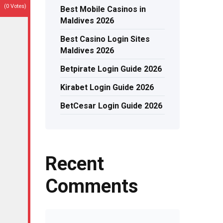
(
0
Votes)
Best Mobile Casinos in
Maldives 2026
Best Casino Login Sites
Maldives 2026
Betpirate Login Guide 2026
Kirabet Login Guide 2026
BetCesar Login Guide 2026
Recent
Comments