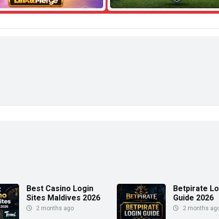
Best Casino Login
Betpirate Lo
Sites Maldives 2026
Guide 2026
2 months ago
2 months ag