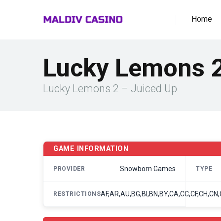
Home
Lucky Lemons 2
Lucky Lemons 2 – Juiced Up
GAME INFORMATION
Snowborn Games
PROVIDER
TYPE
AF,AR,AU,BG,BI,BN,BY,CA,CC,CF,CH,CN,
RESTRICTIONS