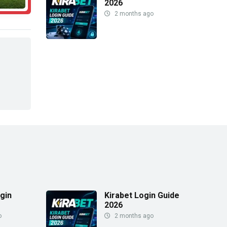
2026
2 months ago
gin
Kirabet Login Guide
2026
o
2 months ago