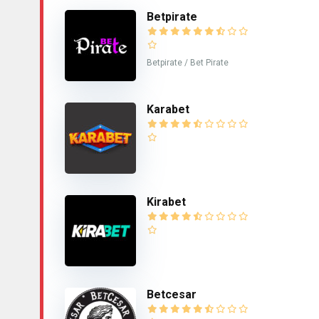
Betpirate
Betpirate / Bet Pirate
Karabet
Kirabet
Betcesar