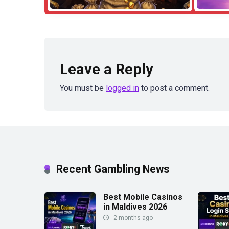
Leave a Reply
You must be
logged in
to post a comment.
Recent Gambling News
Best Mobile Casinos
in Maldives 2026
2 months ago