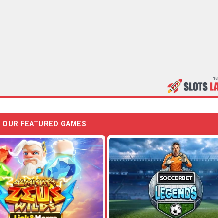
 OUR FEATURED GAMES