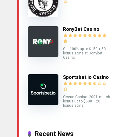
RonyBet Casino
Get 100% up to $150 + 50
bonus spins at Ronybet
Casino
Sportsbet.io Casino
Ocean Casino: 200% match
bonus up to $500 + 20
bonus spins
Recent News