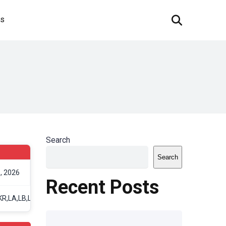
ws
Search
Search
, 2026
Recent Posts
,KP,KR,LA,LB,LT,LY,MM,MO,MQ,MU,MY,NC,NF,NI,NL,PE,PF,PH,PM,PR,PT,RE,R