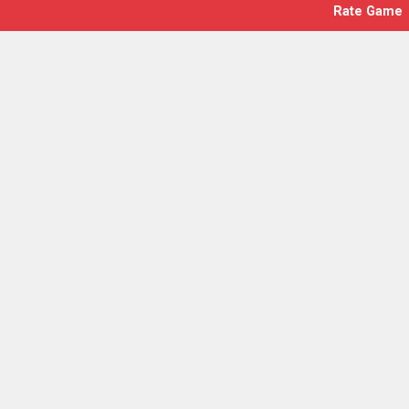
Rate Game