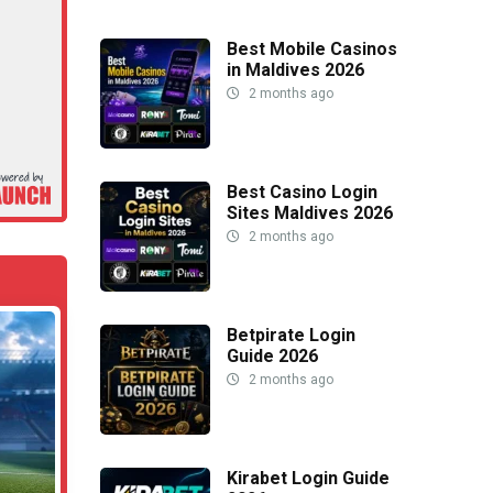
Best Mobile Casinos
in Maldives 2026
2 months ago
Best Casino Login
Sites Maldives 2026
2 months ago
Betpirate Login
Guide 2026
2 months ago
Kirabet Login Guide