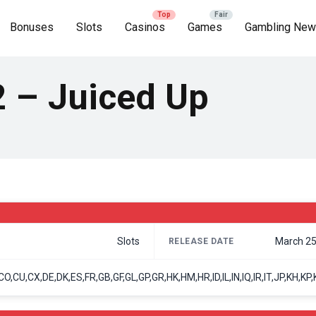
Bonuses
Slots
Casinos
Games
Gambling Ne
 – Juiced Up
Slots
March 25
RELEASE DATE
CO,CU,CX,DE,DK,ES,FR,GB,GF,GL,GP,GR,HK,HM,HR,ID,IL,IN,IQ,IR,IT,JP,KH