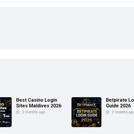
Best Casino Login
Betpirate Lo
Sites Maldives 2026
Guide 2026
2 months ago
2 months ag