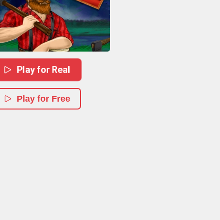
Play for Real
Play for Free