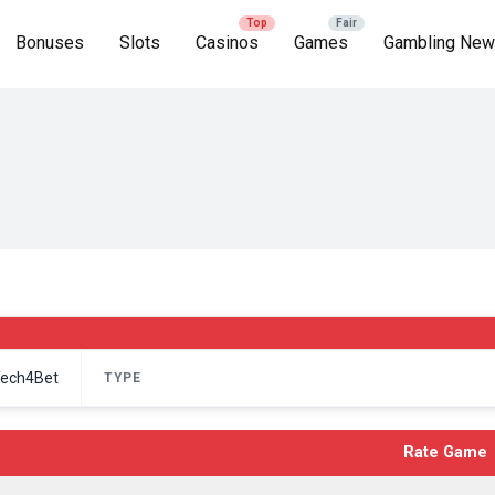
Bonuses
Slots
Casinos
Games
Gambling Ne
ech4Bet
TYPE
Rate Game