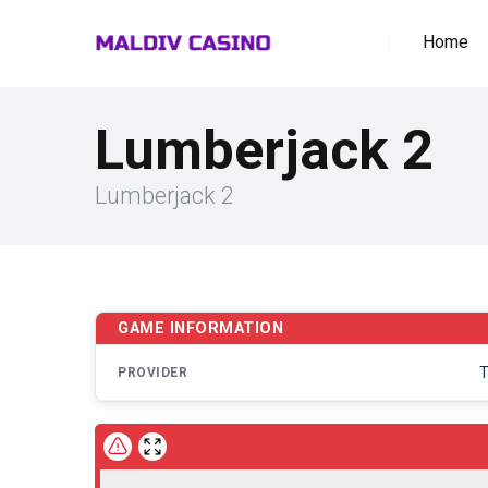
Home
Lumberjack 2
Lumberjack 2
GAME INFORMATION
T
PROVIDER