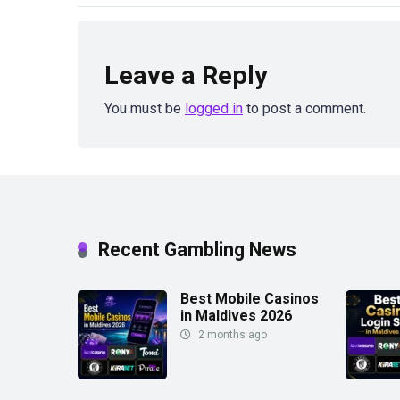
Leave a Reply
You must be
logged in
to post a comment.
Recent Gambling News
Best Mobile Casinos
in Maldives 2026
2 months ago