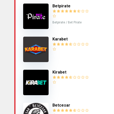
Betpirate
Betpirate / Bet Pirate
Karabet
Kirabet
Betcesar