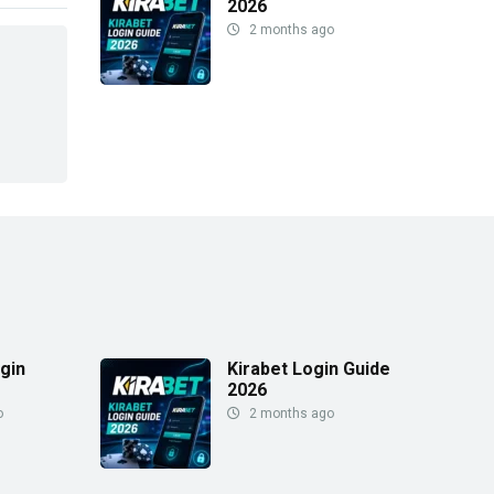
2026
2 months ago
gin
Kirabet Login Guide
2026
o
2 months ago