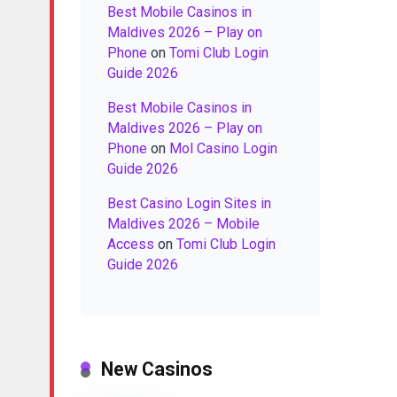
Best Mobile Casinos in
Maldives 2026 – Play on
Phone
on
Tomi Club Login
Guide 2026
Best Mobile Casinos in
Maldives 2026 – Play on
Phone
on
Mol Casino Login
Guide 2026
Best Casino Login Sites in
Maldives 2026 – Mobile
Access
on
Tomi Club Login
Guide 2026
New Casinos