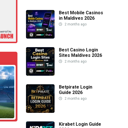
Best Mobile Casinos
in Maldives 2026
2 months ago
Best Casino Login
Sites Maldives 2026
2 months ago
Betpirate Login
Guide 2026
2 months ago
Kirabet Login Guide