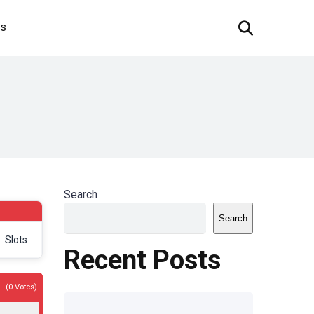
ws
Search
Search
Slots
Recent Posts
(
0
Votes)