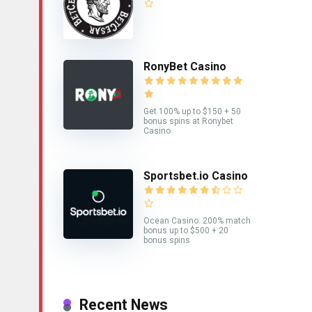
RonyBet Casino
Get 100% up to $150 + 50
bonus spins at Ronybet
Casino
Sportsbet.io Casino
Ocean Casino: 200% match
bonus up to $500 + 20
bonus spins
Recent News