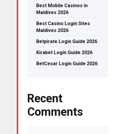
Best Mobile Casinos in
Maldives 2026
Best Casino Login Sites
Maldives 2026
Betpirate Login Guide 2026
Kirabet Login Guide 2026
BetCesar Login Guide 2026
Recent
Comments