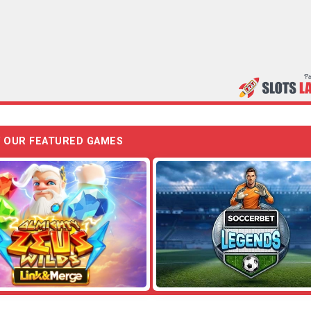
 OUR FEATURED GAMES