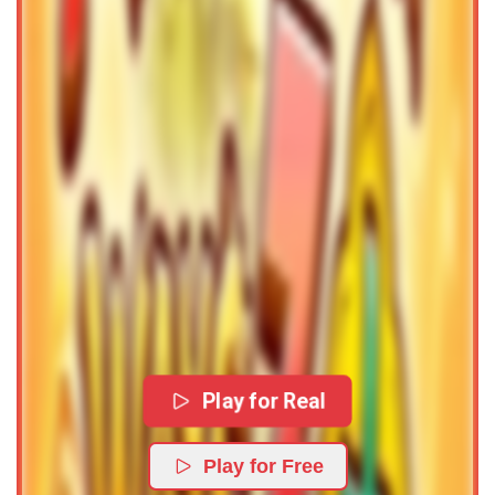
Play for Real
Play for Free