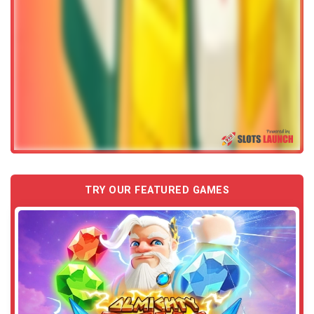
TRY OUR FEATURED GAMES