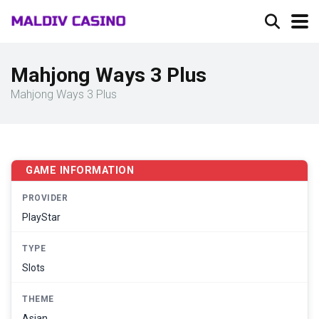
Mahjong Ways 3 Plus
Mahjong Ways 3 Plus
GAME INFORMATION
PROVIDER
PlayStar
TYPE
Slots
THEME
Asian