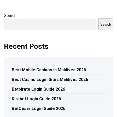
Search
Search
Recent Posts
Best Mobile Casinos in Maldives 2026
Best Casino Login Sites Maldives 2026
Betpirate Login Guide 2026
Kirabet Login Guide 2026
BetCesar Login Guide 2026