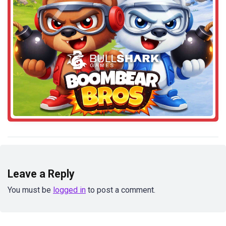
Leave a Reply
You must be
logged in
to post a comment.