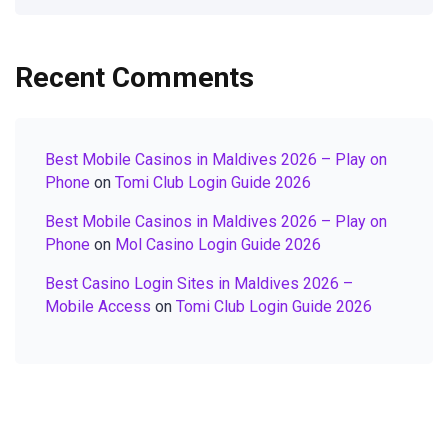
Recent Comments
Best Mobile Casinos in Maldives 2026 – Play on
Phone
on
Tomi Club Login Guide 2026
Best Mobile Casinos in Maldives 2026 – Play on
Phone
on
Mol Casino Login Guide 2026
Best Casino Login Sites in Maldives 2026 –
Mobile Access
on
Tomi Club Login Guide 2026
New Casinos