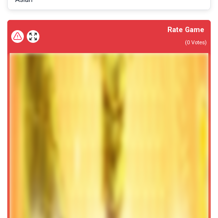
Rate Game
(
0
Votes)