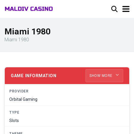
Miami 1980
Miami 1980
GAME INFORMATION
SHOW MORE
PROVIDER
Orbital Gaming
TYPE
Slots
THEME