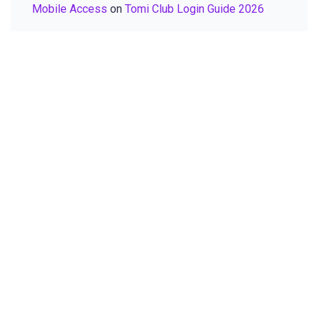
Mobile Access
on
Tomi Club Login Guide 2026
New Casinos
Betpirate
Karabet
Betpirate / Bet Pirate