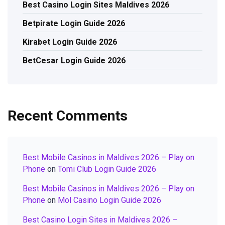
Best Casino Login Sites Maldives 2026
Betpirate Login Guide 2026
Kirabet Login Guide 2026
BetCesar Login Guide 2026
Recent Comments
Best Mobile Casinos in Maldives 2026 – Play on
Phone
on
Tomi Club Login Guide 2026
Best Mobile Casinos in Maldives 2026 – Play on
Phone
on
Mol Casino Login Guide 2026
Best Casino Login Sites in Maldives 2026 –