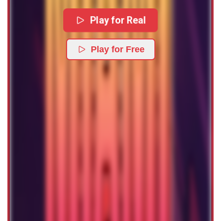
Play for Real
Play for Free