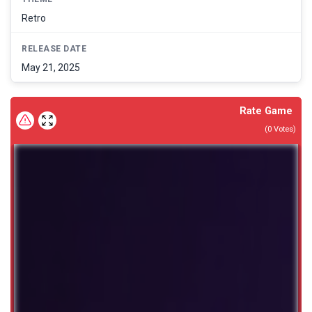
Retro
RELEASE DATE
May 21, 2025
Rate Game
(
0
Votes)