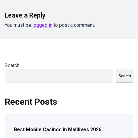
Leave a Reply
You must be
logged in
to post a comment.
Search
Search
Recent Posts
Best Mobile Casinos in Maldives 2026