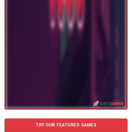
TRY OUR FEATURED GAMES