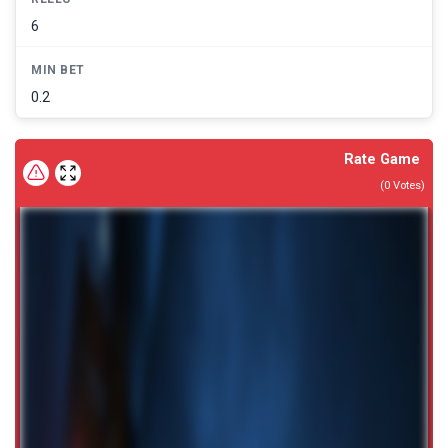
6
MIN BET
0.2
Rate Game
(
0
Votes)