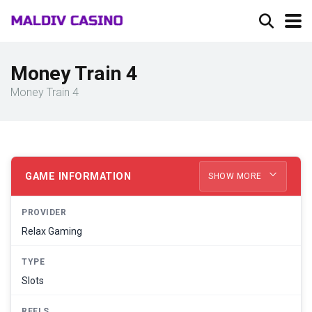
Money Train 4
Money Train 4
GAME INFORMATION
SHOW MORE
PROVIDER
Relax Gaming
TYPE
Slots
REELS