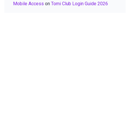
Mobile Access
on
Tomi Club Login Guide 2026
New Casinos
Betpirate
Karabet
Betpirate / Bet Pirate