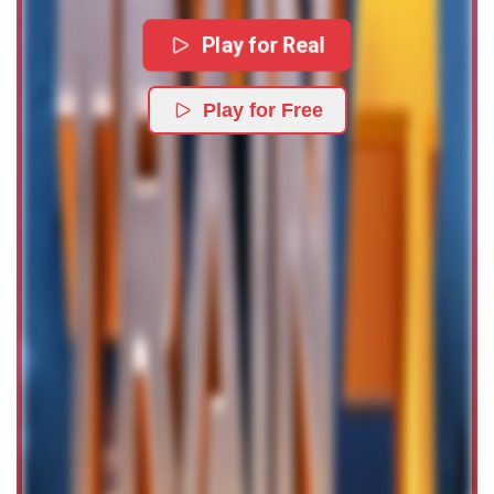
Play for Real
Play for Free