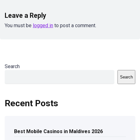
Leave a Reply
You must be
logged in
to post a comment.
Search
Search
Recent Posts
Best Mobile Casinos in Maldives 2026