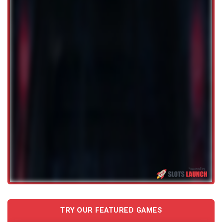
TRY OUR FEATURED GAMES