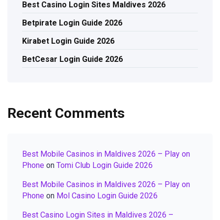
Best Casino Login Sites Maldives 2026
Betpirate Login Guide 2026
Kirabet Login Guide 2026
BetCesar Login Guide 2026
Recent Comments
Best Mobile Casinos in Maldives 2026 – Play on
Phone
on
Tomi Club Login Guide 2026
Best Mobile Casinos in Maldives 2026 – Play on
Phone
on
Mol Casino Login Guide 2026
Best Casino Login Sites in Maldives 2026 –