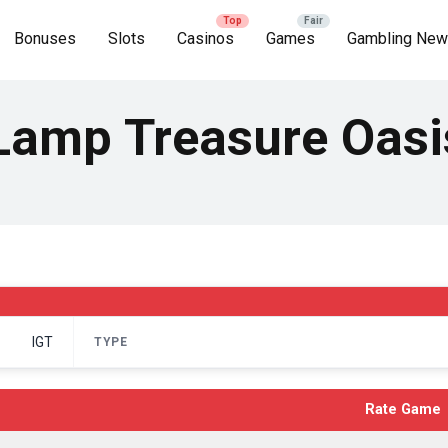
Bonuses
Slots
Casinos
Games
Gambling Ne
 Lamp Treasure Oasi
IGT
TYPE
Rate Game