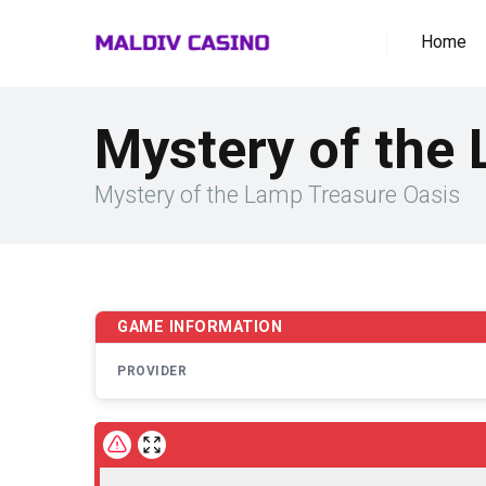
Home
Mystery of the
Mystery of the Lamp Treasure Oasis
GAME INFORMATION
PROVIDER