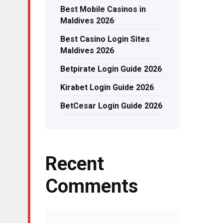
Best Mobile Casinos in
Maldives 2026
Best Casino Login Sites
Maldives 2026
Betpirate Login Guide 2026
Kirabet Login Guide 2026
BetCesar Login Guide 2026
Recent
Comments