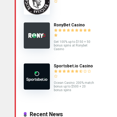
RonyBet Casino
Get 100% up to $150 + 50
bonus spins at Ronybet
Casino
Sportsbet.io Casino
Ocean Casino: 200% match
bonus up to $500 + 20
bonus spins
Recent News