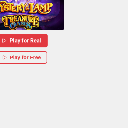
Play for Real
Play for Free