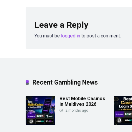
Leave a Reply
You must be
logged in
to post a comment.
Recent Gambling News
Best Mobile Casinos
in Maldives 2026
2 months ago