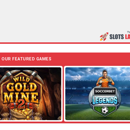
 OUR FEATURED GAMES