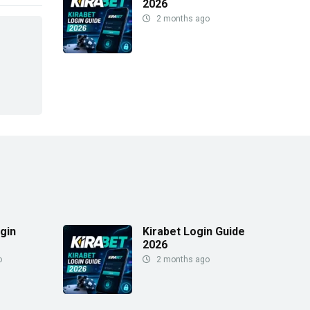
2026
2 months ago
gin
Kirabet Login Guide
2026
o
2 months ago