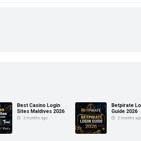
Best Casino Login
Betpirate Lo
Sites Maldives 2026
Guide 2026
2 months ago
2 months ag