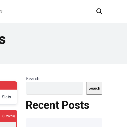
ws
s
Search
Search
Slots
Recent Posts
(
0
Votes)