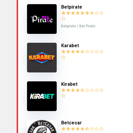
Betpirate
Betpirate / Bet Pirate
Karabet
Kirabet
Betcesar