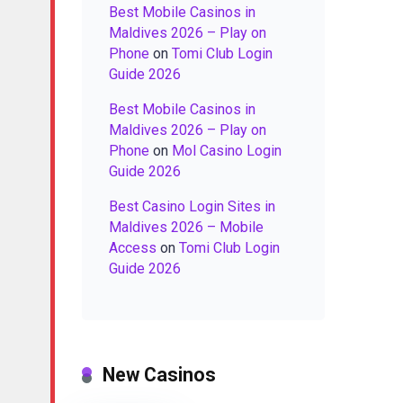
Best Mobile Casinos in
Maldives 2026 – Play on
Phone
on
Tomi Club Login
Guide 2026
Best Mobile Casinos in
Maldives 2026 – Play on
Phone
on
Mol Casino Login
Guide 2026
Best Casino Login Sites in
Maldives 2026 – Mobile
Access
on
Tomi Club Login
Guide 2026
New Casinos