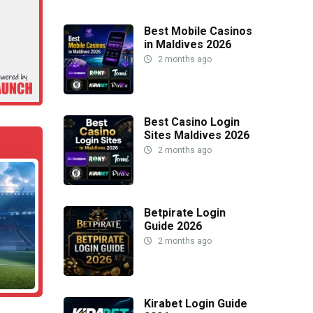
Best Mobile Casinos
in Maldives 2026
2 months ago
Best Casino Login
Sites Maldives 2026
2 months ago
Betpirate Login
Guide 2026
2 months ago
Kirabet Login Guide