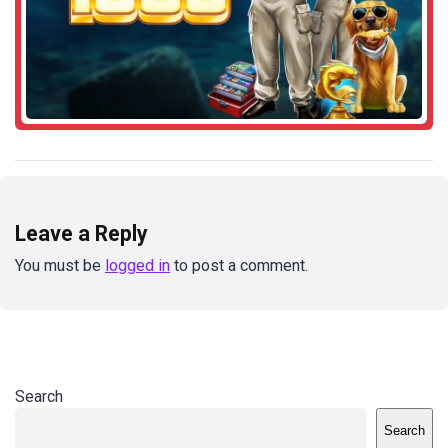
Leave a Reply
You must be
logged in
to post a comment.
Search
Search