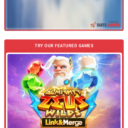
TRY OUR FEATURED GAMES