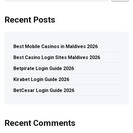
Recent Posts
Best Mobile Casinos in Maldives 2026
Best Casino Login Sites Maldives 2026
Betpirate Login Guide 2026
Kirabet Login Guide 2026
BetCesar Login Guide 2026
Recent Comments