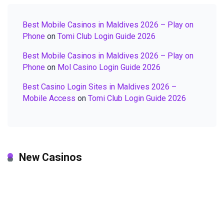
Best Mobile Casinos in Maldives 2026 – Play on
Phone
on
Tomi Club Login Guide 2026
Best Mobile Casinos in Maldives 2026 – Play on
Phone
on
Mol Casino Login Guide 2026
Best Casino Login Sites in Maldives 2026 –
Mobile Access
on
Tomi Club Login Guide 2026
New Casinos