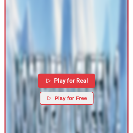
Play for Real
Play for Free