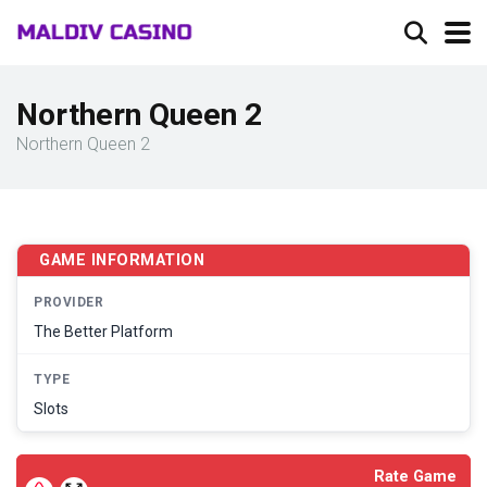
Northern Queen 2
Northern Queen 2
GAME INFORMATION
PROVIDER
The Better Platform
TYPE
Slots
Rate Game