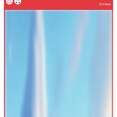
(
0
Votes)