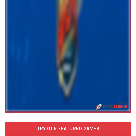
TRY OUR FEATURED GAMES