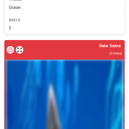
Ocean
REELS
5
Rate Game
(
0
Votes)