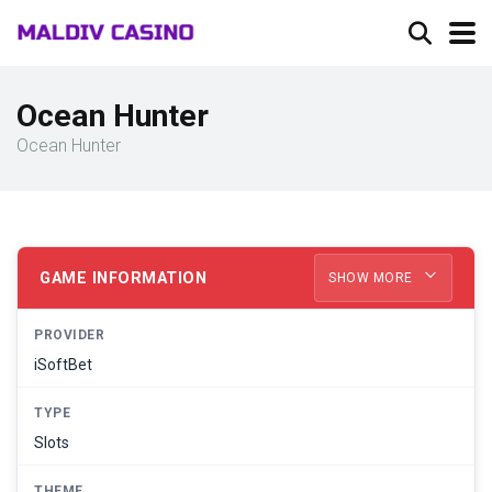
Ocean Hunter
Ocean Hunter
GAME INFORMATION
SHOW MORE
PROVIDER
iSoftBet
TYPE
Slots
THEME