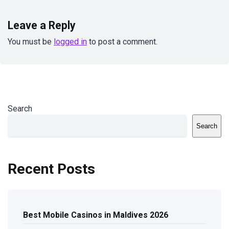
Leave a Reply
You must be
logged in
to post a comment.
Search
Search
Recent Posts
Best Mobile Casinos in Maldives 2026