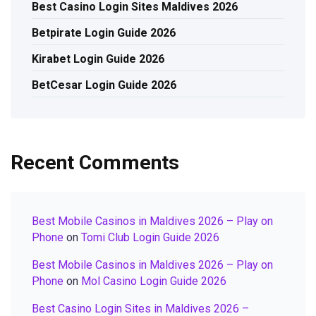
Best Casino Login Sites Maldives 2026
Betpirate Login Guide 2026
Kirabet Login Guide 2026
BetCesar Login Guide 2026
Recent Comments
Best Mobile Casinos in Maldives 2026 – Play on
Phone
on
Tomi Club Login Guide 2026
Best Mobile Casinos in Maldives 2026 – Play on
Phone
on
Mol Casino Login Guide 2026
Best Casino Login Sites in Maldives 2026 –