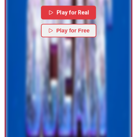
Play for Real
Play for Free