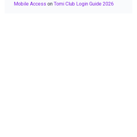
Mobile Access
on
Tomi Club Login Guide 2026
New Casinos
Betpirate
Karabet
Betpirate / Bet Pirate