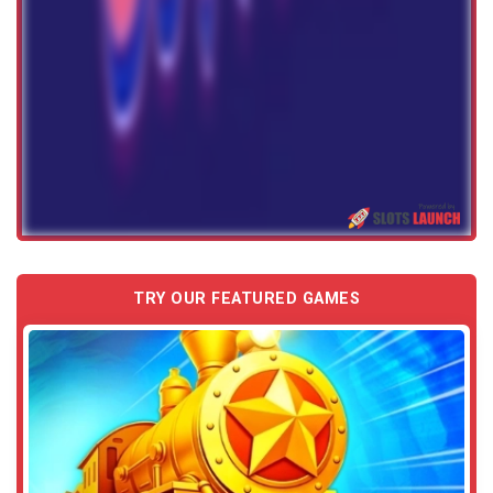
TRY OUR FEATURED GAMES