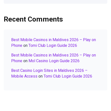
Recent Comments
Best Mobile Casinos in Maldives 2026 – Play on
Phone
on
Tomi Club Login Guide 2026
Best Mobile Casinos in Maldives 2026 – Play on
Phone
on
Mol Casino Login Guide 2026
Best Casino Login Sites in Maldives 2026 –
Mobile Access
on
Tomi Club Login Guide 2026
New Casinos