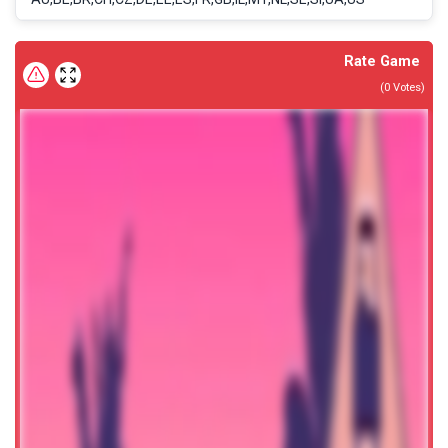
Rate Game
(
0
Votes)