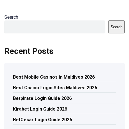
Search
Search
Recent Posts
Best Mobile Casinos in Maldives 2026
Best Casino Login Sites Maldives 2026
Betpirate Login Guide 2026
Kirabet Login Guide 2026
BetCesar Login Guide 2026