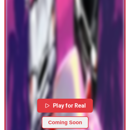
Play for Real
Coming Soon