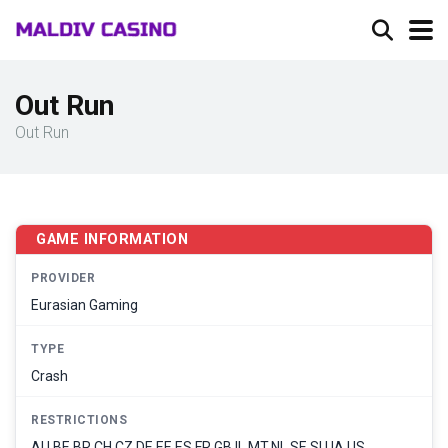
Out Run
Out Run
GAME INFORMATION
PROVIDER
Eurasian Gaming
TYPE
Crash
RESTRICTIONS
AU,BE,BR,CH,CZ,DE,EE,ES,FR,GB,IL,MT,NL,SE,SI,UA,US