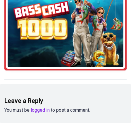
Leave a Reply
You must be
logged in
to post a comment.