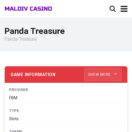
Panda Treasure
Panda Treasure
GAME INFORMATION
SHOW MORE
PROVIDER
FBM
TYPE
Slots
THEME