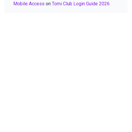
Mobile Access
on
Tomi Club Login Guide 2026
New Casinos
Betpirate
Karabet
Betpirate / Bet Pirate