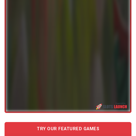
TRY OUR FEATURED GAMES