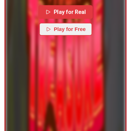
Play for Real
Play for Free