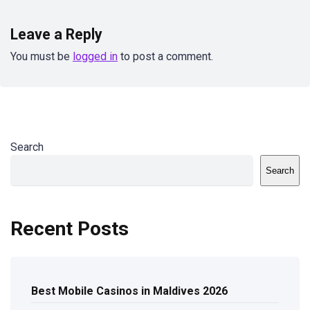
Leave a Reply
You must be
logged in
to post a comment.
Search
Search
Recent Posts
Best Mobile Casinos in Maldives 2026