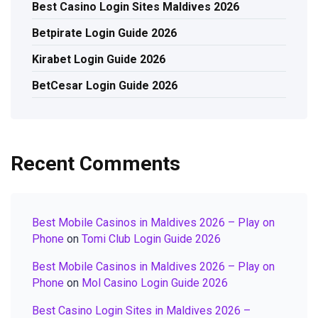
Best Casino Login Sites Maldives 2026
Betpirate Login Guide 2026
Kirabet Login Guide 2026
BetCesar Login Guide 2026
Recent Comments
Best Mobile Casinos in Maldives 2026 – Play on
Phone
on
Tomi Club Login Guide 2026
Best Mobile Casinos in Maldives 2026 – Play on
Phone
on
Mol Casino Login Guide 2026
Best Casino Login Sites in Maldives 2026 –