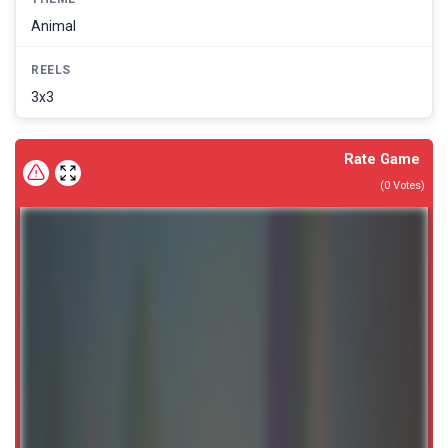
Animal
REELS
3x3
Rate Game
(
0
Votes)