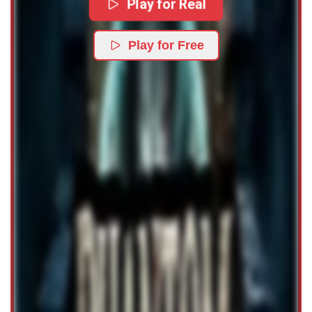
Play for Real
Play for Free