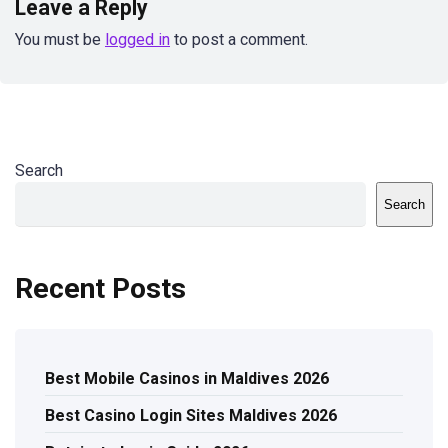
Leave a Reply
You must be
logged in
to post a comment.
Search
Search
Recent Posts
Best Mobile Casinos in Maldives 2026
Best Casino Login Sites Maldives 2026