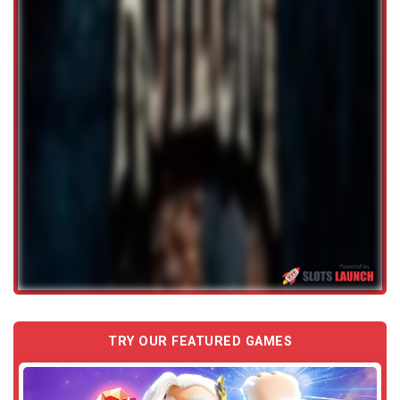
TRY OUR FEATURED GAMES