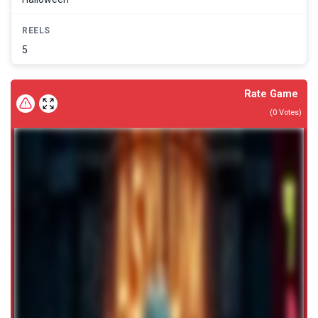
REELS
5
Rate Game
(
0
Votes)