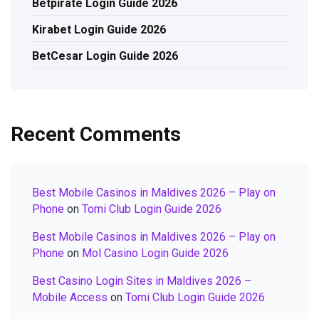
Betpirate Login Guide 2026
Kirabet Login Guide 2026
BetCesar Login Guide 2026
Recent Comments
Best Mobile Casinos in Maldives 2026 – Play on
Phone
on
Tomi Club Login Guide 2026
Best Mobile Casinos in Maldives 2026 – Play on
Phone
on
Mol Casino Login Guide 2026
Best Casino Login Sites in Maldives 2026 –
Mobile Access
on
Tomi Club Login Guide 2026