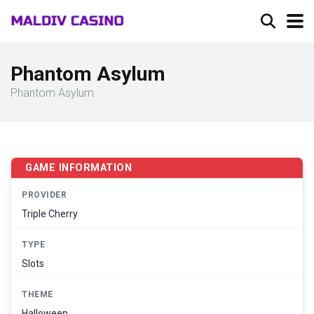
Phantom Asylum
Phantom Asylum
GAME INFORMATION
PROVIDER
Triple Cherry
TYPE
Slots
THEME
Halloween