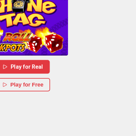
Play for Real
Play for Free