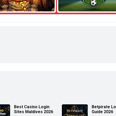
Best Casino Login
Betpirate Lo
Sites Maldives 2026
Guide 2026