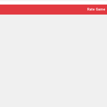
Rate Game