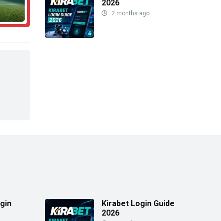
2026
2 months ago
gin
Kirabet Login Guide
2026