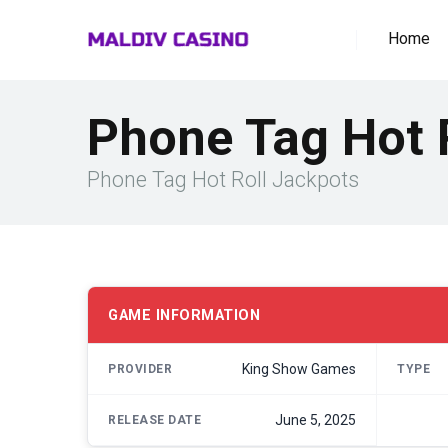
Home
Phone Tag Hot 
Phone Tag Hot Roll Jackpots
GAME INFORMATION
King Show Games
PROVIDER
TYPE
June 5, 2025
RELEASE DATE