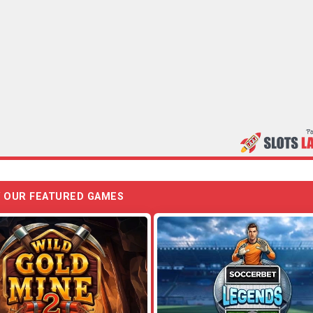
 OUR FEATURED GAMES