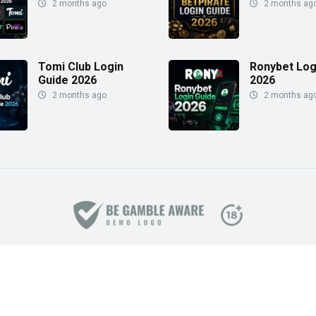
2 months ago
2 months ag
Tomi Club Login
Ronybet Log
Guide 2026
2026
2 months ago
2 months ag