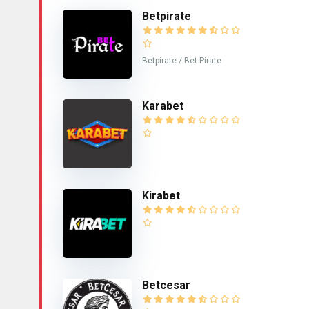
Betpirate
Betpirate / Bet Pirate
Karabet
Kirabet
Betcesar