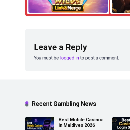
Leave a Reply
You must be
logged in
to post a comment.
Recent Gambling News
Best Mobile Casinos
in Maldives 2026