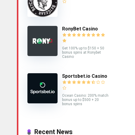
RonyBet Casino
Get 100% up to $150 + 50
bonus spins at Ronybet
Casino
Sportsbet.io Casino
Ocean Casino: 200% match
bonus up to $500 + 20
bonus spins
Recent News