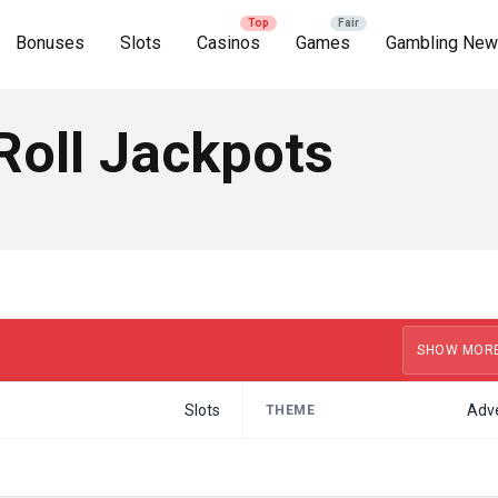
Bonuses
Slots
Casinos
Games
Gambling Ne
Roll Jackpots
SHOW MOR
Slots
Adv
THEME