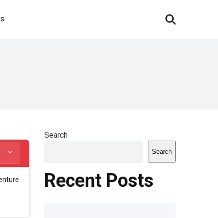
ws
Search
Search
E
Recent Posts
enture