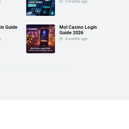
o
2 months ago
in Guide
Mol Casino Login
Guide 2026
o
4 months ago