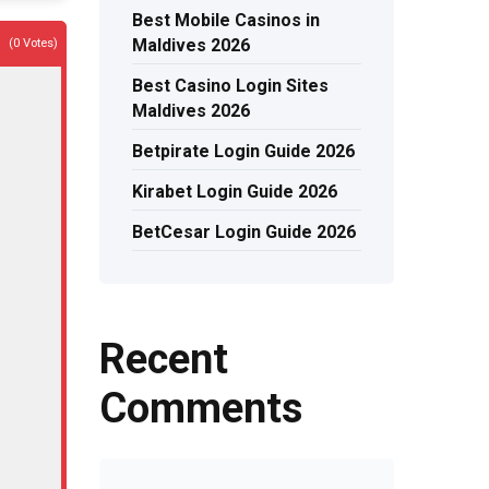
Best Mobile Casinos in
Maldives 2026
(
0
Votes)
Best Casino Login Sites
Maldives 2026
Betpirate Login Guide 2026
Kirabet Login Guide 2026
BetCesar Login Guide 2026
Recent
Comments