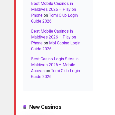
Best Mobile Casinos in
Maldives 2026 – Play on
Phone
on
Tomi Club Login
Guide 2026
Best Mobile Casinos in
Maldives 2026 – Play on
Phone
on
Mol Casino Login
Guide 2026
Best Casino Login Sites in
Maldives 2026 – Mobile
Access
on
Tomi Club Login
Guide 2026
New Casinos