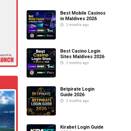
Best Mobile Casinos
in Maldives 2026
2 months ago
Best Casino Login
Sites Maldives 2026
2 months ago
Betpirate Login
Guide 2026
2 months ago
Kirabet Login Guide