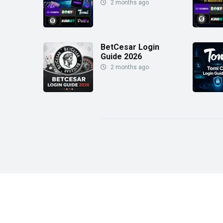
2 months ago
BetCesar Login
Guide 2026
2 months ago
© Copyright 2025 Maldiv Casino