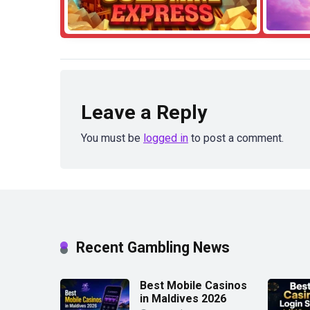
Leave a Reply
You must be
logged in
to post a comment.
Recent Gambling News
Best Mobile Casinos
in Maldives 2026