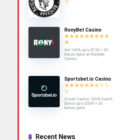
RonyBet Casino
Get 100% up to $150 + 50
bonus spins at Ronybet
Casino
Sportsbet.io Casino
Ocean Casino: 200% match
bonus up to $500 + 20
bonus spins
Recent News