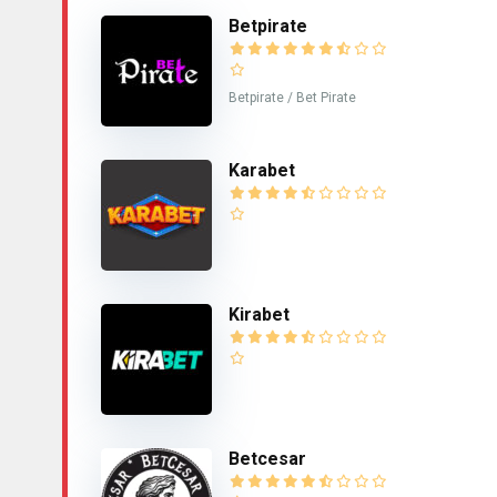
Betpirate
Betpirate / Bet Pirate
Karabet
Kirabet
Betcesar