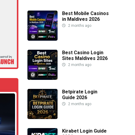
Best Mobile Casinos
in Maldives 2026
2 months ago
Best Casino Login
Sites Maldives 2026
2 months ago
Betpirate Login
Guide 2026
2 months ago
Kirabet Login Guide