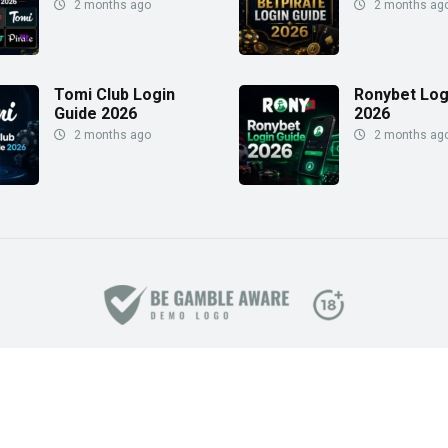
2 months ago
2 months ag
Tomi Club Login
Ronybet Log
Guide 2026
2026
2 months ago
2 months ag