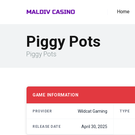
Home
Piggy Pots
Piggy Pots
GAME INFORMATION
Wildcat Gaming
PROVIDER
TYPE
April 30, 2025
RELEASE DATE