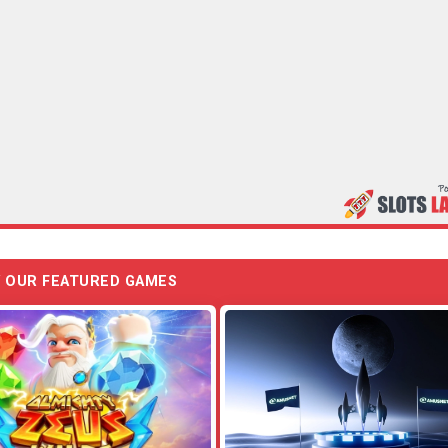
 OUR FEATURED GAMES