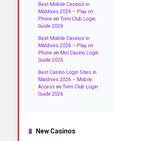
Best Mobile Casinos in
Maldives 2026 – Play on
Phone
on
Tomi Club Login
Guide 2026
Best Mobile Casinos in
Maldives 2026 – Play on
Phone
on
Mol Casino Login
Guide 2026
Best Casino Login Sites in
Maldives 2026 – Mobile
Access
on
Tomi Club Login
Guide 2026
New Casinos