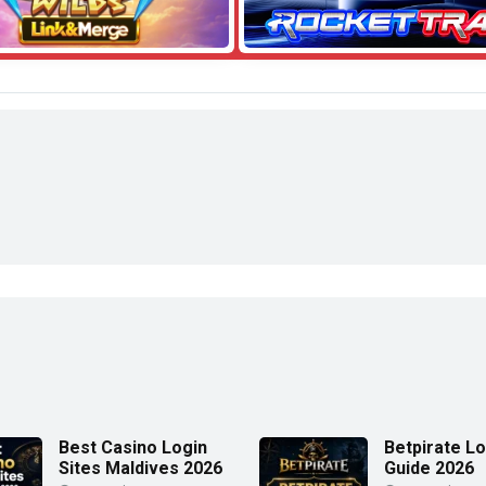
Best Casino Login
Betpirate Lo
Sites Maldives 2026
Guide 2026