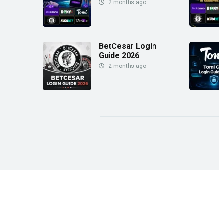
2 months ago
BetCesar Login
Guide 2026
2 months ago
© Copyright 2025 Maldiv Casino