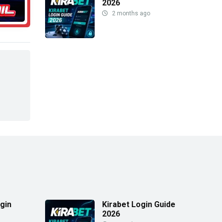
2026
2 months ago
gin
Kirabet Login Guide
2026