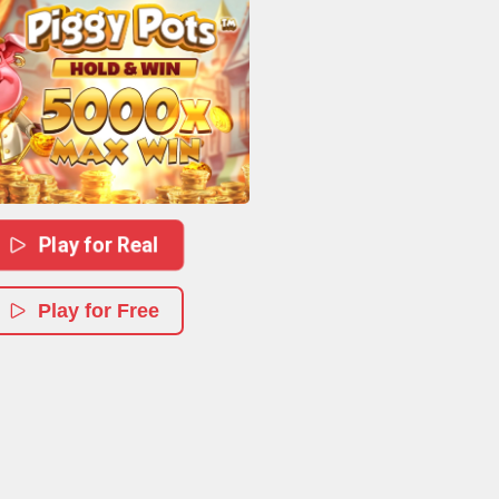
Play for Real
Play for Free