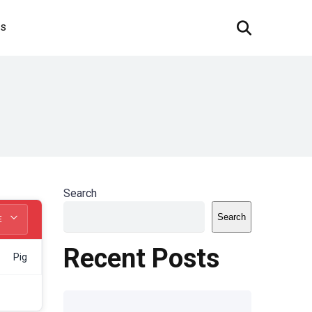
ws
Search
Search
E
Recent Posts
Pig