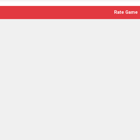
Rate Game