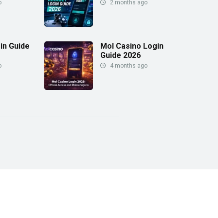
o
2 months ago
in Guide
Mol Casino Login
Guide 2026
o
4 months ago