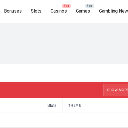
Bonuses
Slots
Casinos
Games
Gambling Ne
SHOW MOR
Slots
THEME