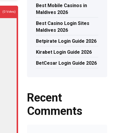
Best Mobile Casinos in
Maldives 2026
(
0
Votes)
Best Casino Login Sites
Maldives 2026
Betpirate Login Guide 2026
Kirabet Login Guide 2026
BetCesar Login Guide 2026
Recent
Comments