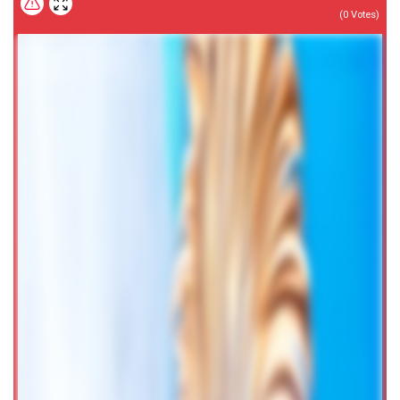
(
0
Votes)