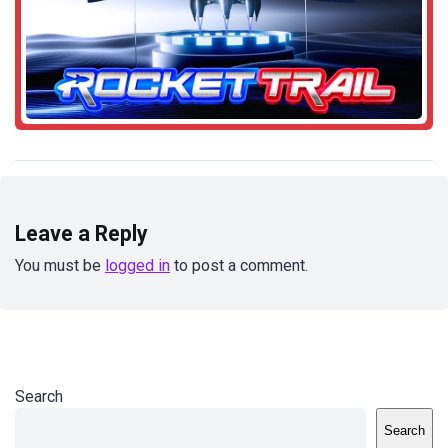
Leave a Reply
You must be
logged in
to post a comment.
Search
Search