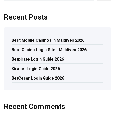
Recent Posts
Best Mobile Casinos in Maldives 2026
Best Casino Login Sites Maldives 2026
Betpirate Login Guide 2026
Kirabet Login Guide 2026
BetCesar Login Guide 2026
Recent Comments