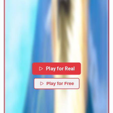
Play for Real
Play for Free