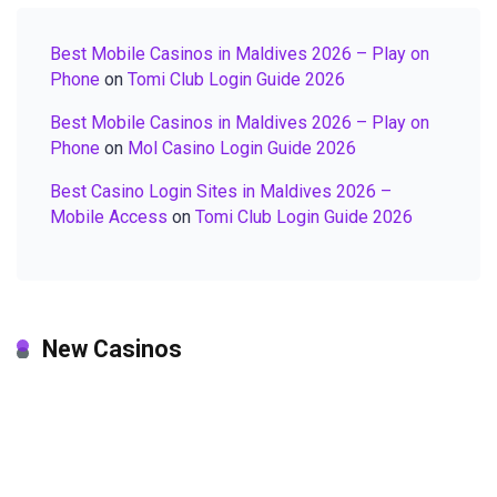
Best Mobile Casinos in Maldives 2026 – Play on
Phone
on
Tomi Club Login Guide 2026
Best Mobile Casinos in Maldives 2026 – Play on
Phone
on
Mol Casino Login Guide 2026
Best Casino Login Sites in Maldives 2026 –
Mobile Access
on
Tomi Club Login Guide 2026
New Casinos