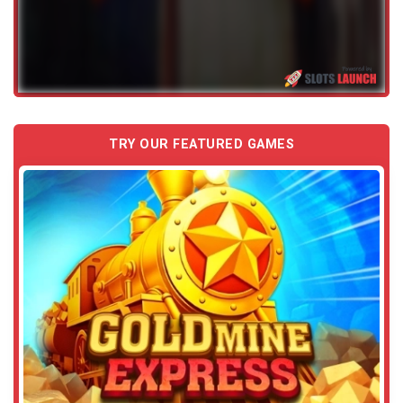
TRY OUR FEATURED GAMES