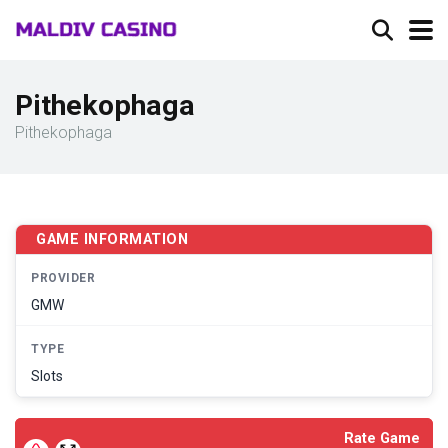
Pithekophaga
Pithekophaga
GAME INFORMATION
PROVIDER
GMW
TYPE
Slots
Rate Game