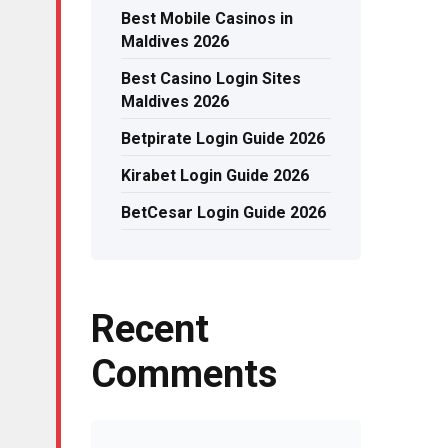
Best Mobile Casinos in
Maldives 2026
Best Casino Login Sites
Maldives 2026
Betpirate Login Guide 2026
Kirabet Login Guide 2026
BetCesar Login Guide 2026
Recent
Comments