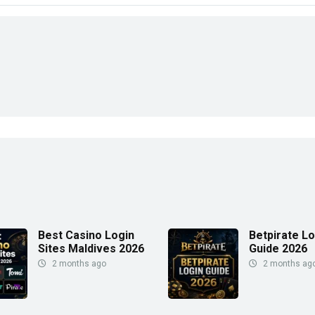
Best Casino Login
Betpirate Lo
Sites Maldives 2026
Guide 2026
2 months ago
2 months ag