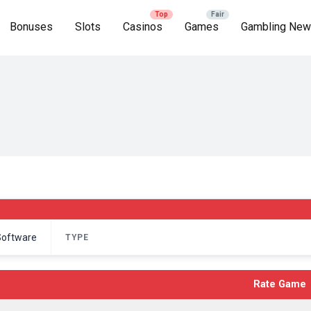
Bonuses
Slots
Casinos
Games
Gambling Ne
oftware
TYPE
Rate Game