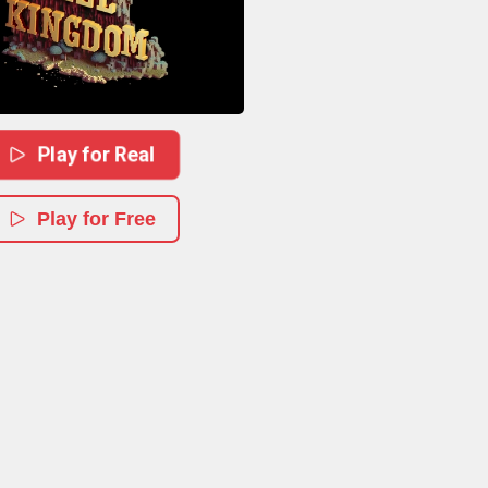
Play for Real
Play for Free