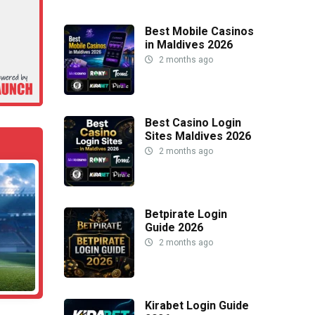
Best Mobile Casinos
in Maldives 2026
2 months ago
Best Casino Login
Sites Maldives 2026
2 months ago
Betpirate Login
Guide 2026
2 months ago
Kirabet Login Guide