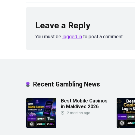
Leave a Reply
You must be
logged in
to post a comment.
Recent Gambling News
Best Mobile Casinos
in Maldives 2026
2 months ago