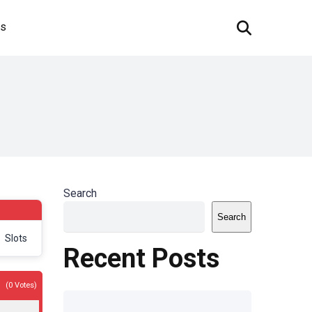
ws
Search
Search
Slots
Recent Posts
(
0
Votes)