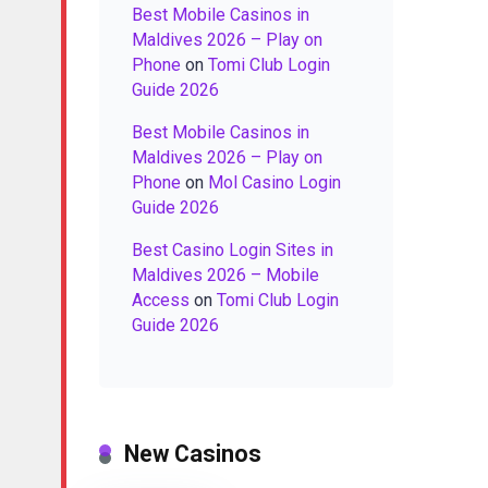
Best Mobile Casinos in
Maldives 2026 – Play on
Phone
on
Tomi Club Login
Guide 2026
Best Mobile Casinos in
Maldives 2026 – Play on
Phone
on
Mol Casino Login
Guide 2026
Best Casino Login Sites in
Maldives 2026 – Mobile
Access
on
Tomi Club Login
Guide 2026
New Casinos