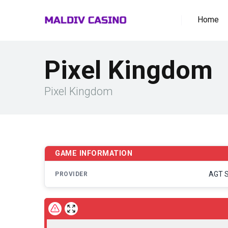
Home
Pixel Kingdom
Pixel Kingdom
GAME INFORMATION
AGT S
PROVIDER