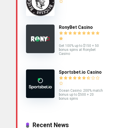
RonyBet Casino
Get 100% up to $150 + 50
bonus spins at Ronybet
Casino
Sportsbet.io Casino
Ocean Casino: 200% match
bonus up to $500 + 20
bonus spins
Recent News