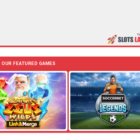
 OUR FEATURED GAMES