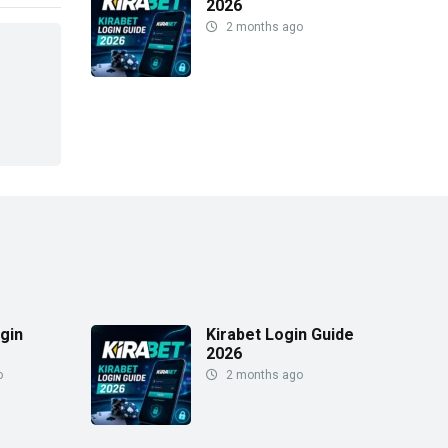
2026
2 months ago
gin
Kirabet Login Guide
2026
o
2 months ago