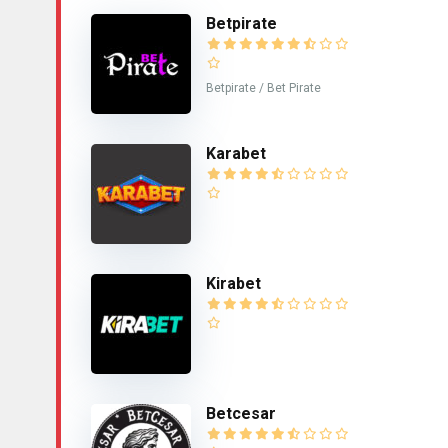
Betpirate
Betpirate / Bet Pirate
Karabet
Kirabet
Betcesar