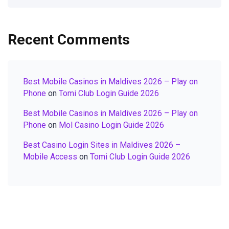
Recent Comments
Best Mobile Casinos in Maldives 2026 – Play on
Phone
on
Tomi Club Login Guide 2026
Best Mobile Casinos in Maldives 2026 – Play on
Phone
on
Mol Casino Login Guide 2026
Best Casino Login Sites in Maldives 2026 –
Mobile Access
on
Tomi Club Login Guide 2026
New Casinos