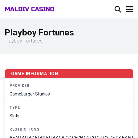
Playboy Fortunes
Playboy Fortunes
GAME INFORMATION
PROVIDER
Gameburger Studios
TYPE
Slots
RESTRICTIONS
AF,AR,AU,BG,BI,BN,BR,BY,CA,CC,CF,CH,CN,CO,CU,CX,DE,DK,ES,FR,GB,