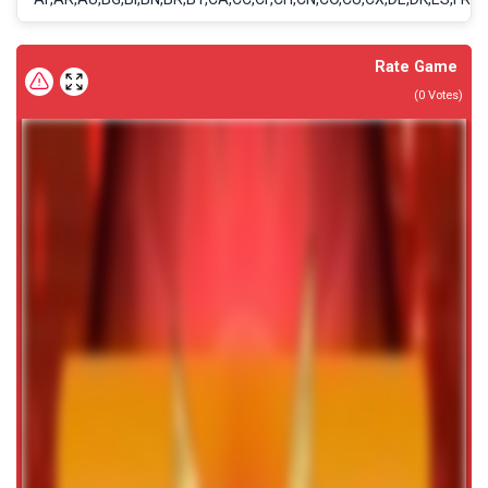
Rate Game
(
0
Votes)