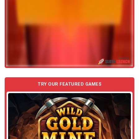
TRY OUR FEATURED GAMES