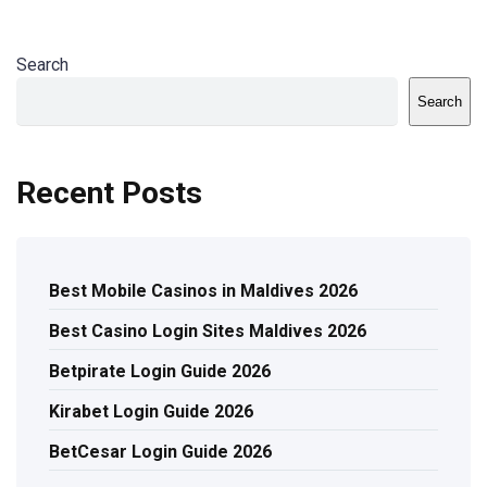
Search
Search
Recent Posts
Best Mobile Casinos in Maldives 2026
Best Casino Login Sites Maldives 2026
Betpirate Login Guide 2026
Kirabet Login Guide 2026
BetCesar Login Guide 2026