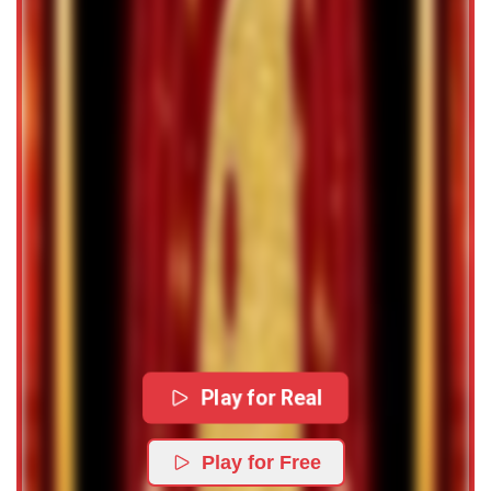
Play for Real
Play for Free