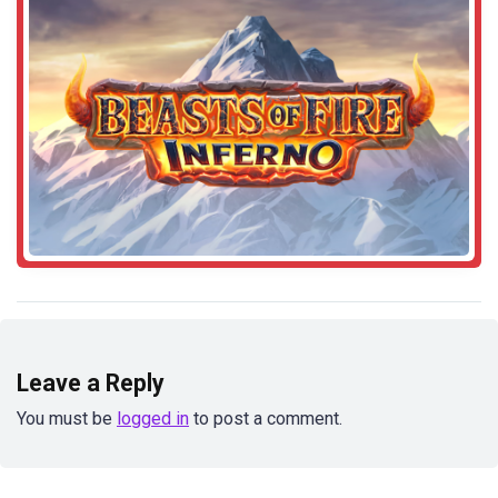
Leave a Reply
You must be
logged in
to post a comment.