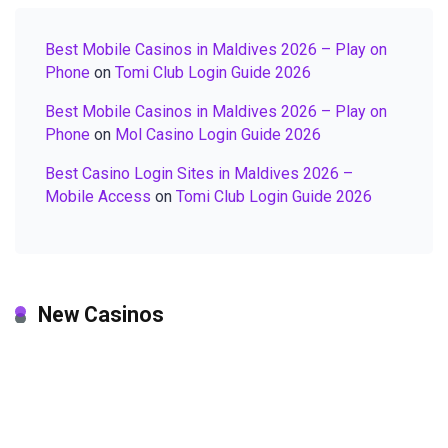
Best Mobile Casinos in Maldives 2026 – Play on
Phone
on
Tomi Club Login Guide 2026
Best Mobile Casinos in Maldives 2026 – Play on
Phone
on
Mol Casino Login Guide 2026
Best Casino Login Sites in Maldives 2026 –
Mobile Access
on
Tomi Club Login Guide 2026
New Casinos