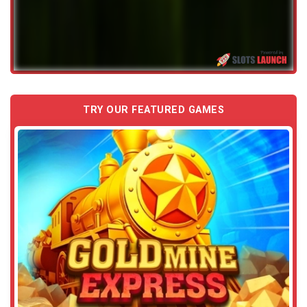
TRY OUR FEATURED GAMES