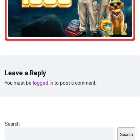
Leave a Reply
You must be
logged in
to post a comment.
Search
Search