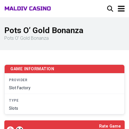
Pots O’ Gold Bonanza
Pots O’ Gold Bonanza
GAME INFORMATION
PROVIDER
Slot Factory
TYPE
Slots
Rate Game