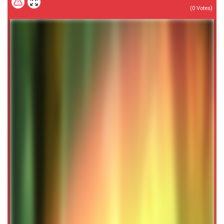
(
0
Votes)