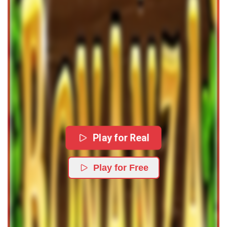
Play for Real
Play for Free