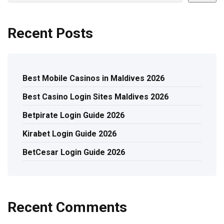
Recent Posts
Best Mobile Casinos in Maldives 2026
Best Casino Login Sites Maldives 2026
Betpirate Login Guide 2026
Kirabet Login Guide 2026
BetCesar Login Guide 2026
Recent Comments