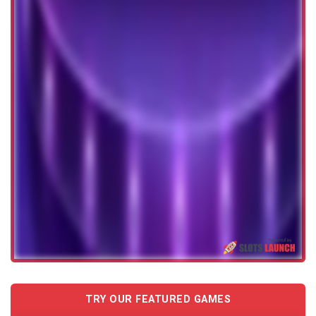
TRY OUR FEATURED GAMES