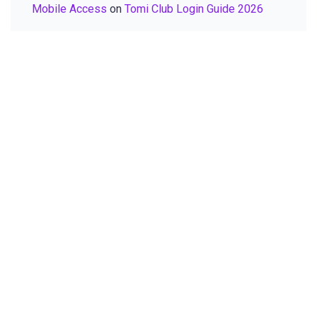
Mobile Access
on
Tomi Club Login Guide 2026
New Casinos
Betpirate
Karabet
Betpirate / Bet Pirate