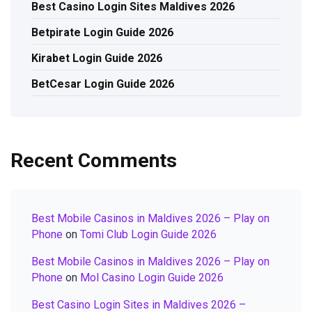
Best Casino Login Sites Maldives 2026
Betpirate Login Guide 2026
Kirabet Login Guide 2026
BetCesar Login Guide 2026
Recent Comments
Best Mobile Casinos in Maldives 2026 – Play on
Phone
on
Tomi Club Login Guide 2026
Best Mobile Casinos in Maldives 2026 – Play on
Phone
on
Mol Casino Login Guide 2026
Best Casino Login Sites in Maldives 2026 –