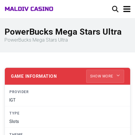
PowerBucks Mega Stars Ultra
PowerBucks Mega Stars Ultra
GAME INFORMATION
SHOW MORE
PROVIDER
IGT
TYPE
Slots
THEME