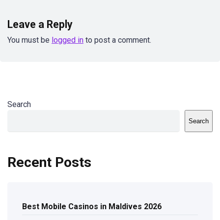
Leave a Reply
You must be
logged in
to post a comment.
Search
Search
Recent Posts
Best Mobile Casinos in Maldives 2026