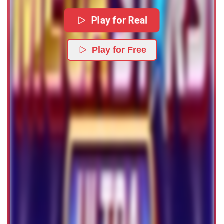
Play for Real
Play for Free