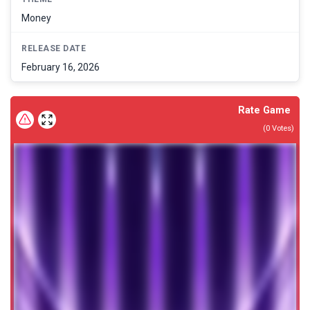
Money
RELEASE DATE
February 16, 2026
Rate Game
(
0
Votes)