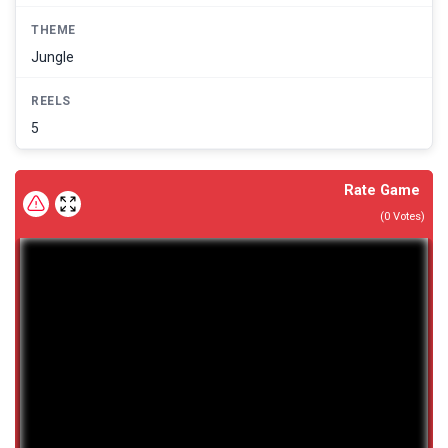
THEME
Jungle
REELS
5
Rate Game
(
0
Votes)