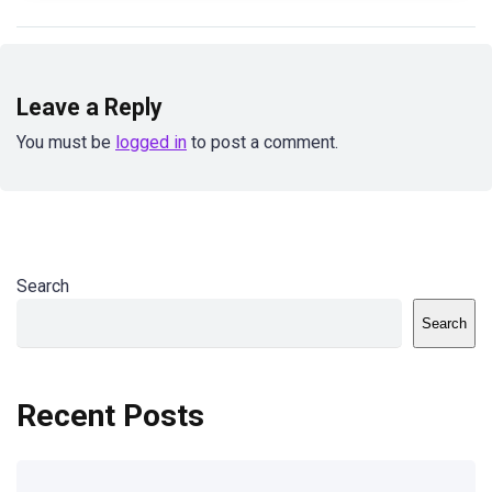
Leave a Reply
You must be
logged in
to post a comment.
Search
Search
Recent Posts