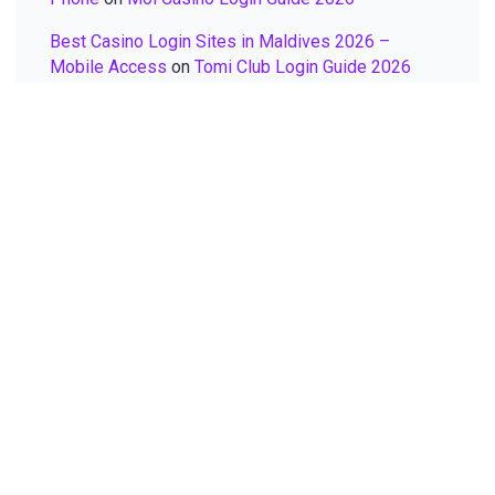
Best Casino Login Sites in Maldives 2026 –
Mobile Access
on
Tomi Club Login Guide 2026
New Casinos
Betpirate
Karabet
Betpirate / Bet Pirate