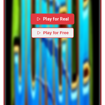
Play for Real
Play for Free