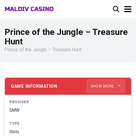
Prince of the Jungle – Treasure
Hunt
Prince of the Jungle – Treasure Hunt
GAME INFORMATION
SHOW MORE
PROVIDER
GMW
TYPE
Slots