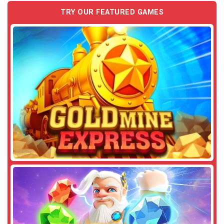
TRY OUR FEATURED GAMES