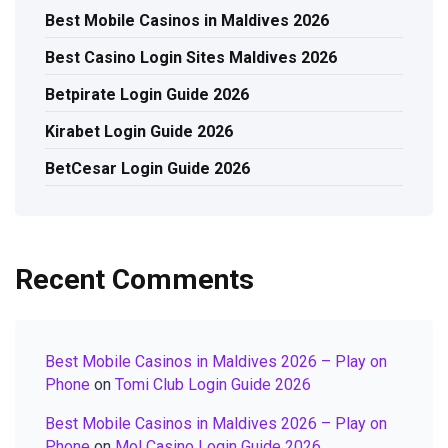
Best Mobile Casinos in Maldives 2026
Best Casino Login Sites Maldives 2026
Betpirate Login Guide 2026
Kirabet Login Guide 2026
BetCesar Login Guide 2026
Recent Comments
Best Mobile Casinos in Maldives 2026 – Play on
Phone
on
Tomi Club Login Guide 2026
Best Mobile Casinos in Maldives 2026 – Play on
Phone
on
Mol Casino Login Guide 2026