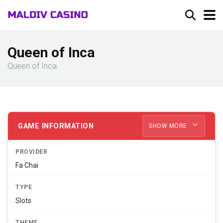
Queen of Inca
Queen of Inca
GAME INFORMATION
SHOW MORE
PROVIDER
Fa Chai
TYPE
Slots
THEME