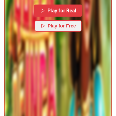
Play for Real
Play for Free