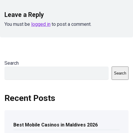
Leave a Reply
You must be
logged in
to post a comment.
Search
Search
Recent Posts
Best Mobile Casinos in Maldives 2026