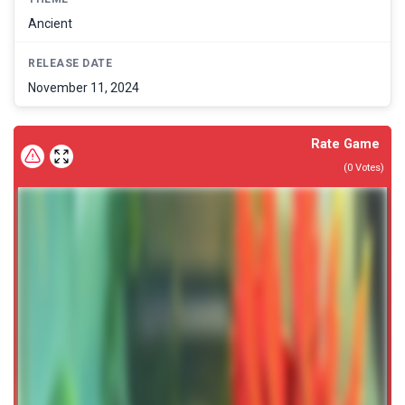
Ancient
RELEASE DATE
November 11, 2024
Rate Game
(
0
Votes)