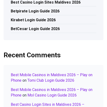
Best Casino Login Sites Maldives 2026
Betpirate Login Guide 2026
Kirabet Login Guide 2026
BetCesar Login Guide 2026
Recent Comments
Best Mobile Casinos in Maldives 2026 – Play on
Phone
on
Tomi Club Login Guide 2026
Best Mobile Casinos in Maldives 2026 – Play on
Phone
on
Mol Casino Login Guide 2026
Best Casino Login Sites in Maldives 2026 –