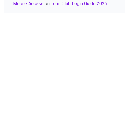
Mobile Access
on
Tomi Club Login Guide 2026
New Casinos
Betpirate
Karabet
Betpirate / Bet Pirate