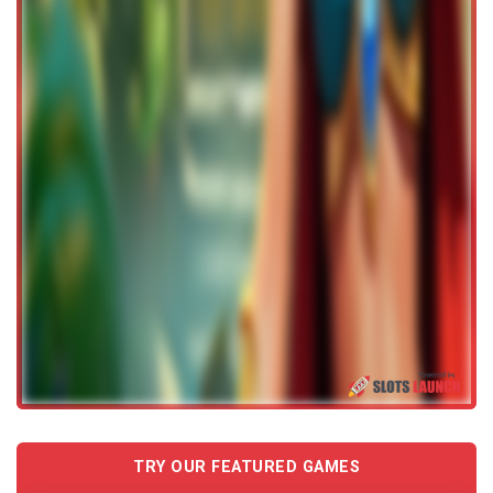
TRY OUR FEATURED GAMES