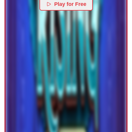
Play for Free