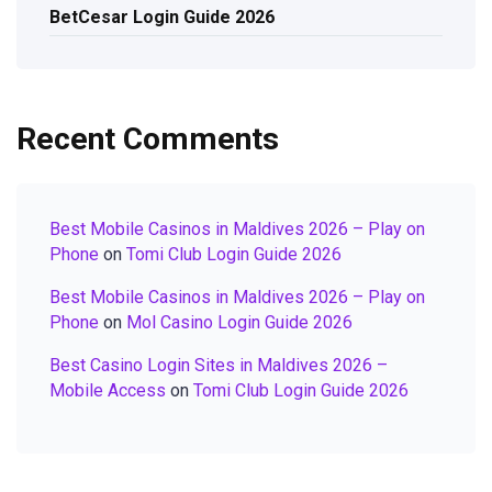
BetCesar Login Guide 2026
Recent Comments
Best Mobile Casinos in Maldives 2026 – Play on
Phone
on
Tomi Club Login Guide 2026
Best Mobile Casinos in Maldives 2026 – Play on
Phone
on
Mol Casino Login Guide 2026
Best Casino Login Sites in Maldives 2026 –
Mobile Access
on
Tomi Club Login Guide 2026