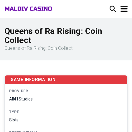
Queens of Ra Rising: Coin
Collect
Queens of Ra Rising: Coin Collect
GAME INFORMATION
PROVIDER
All41Studios
TYPE
Slots