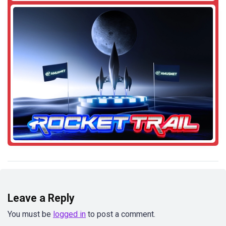
Leave a Reply
You must be
logged in
to post a comment.