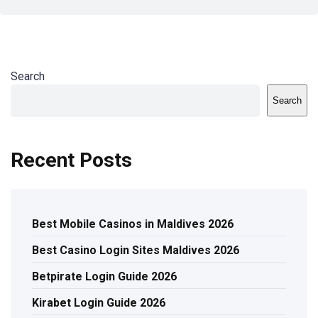
Search
Search
Recent Posts
Best Mobile Casinos in Maldives 2026
Best Casino Login Sites Maldives 2026
Betpirate Login Guide 2026
Kirabet Login Guide 2026