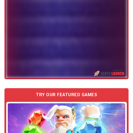
TRY OUR FEATURED GAMES