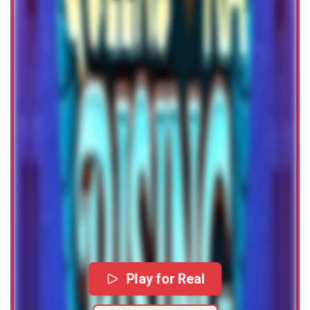
Play for Real