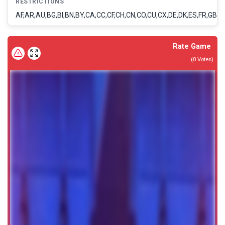
RESTRICTIONS
AF,AR,AU,BG,BI,BN,BY,CA,CC,CF,CH,CN,CO,CU,CX,DE,DK,ES,FR,GB,GF,
Rate Game
(
0
Votes)