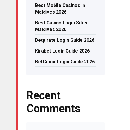
Best Mobile Casinos in
Maldives 2026
Best Casino Login Sites
Maldives 2026
Betpirate Login Guide 2026
Kirabet Login Guide 2026
BetCesar Login Guide 2026
Recent
Comments