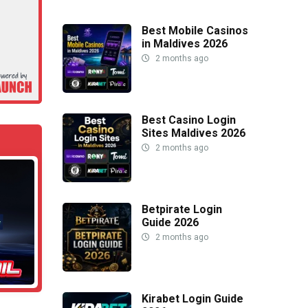
Best Mobile Casinos
in Maldives 2026
2 months ago
Best Casino Login
Sites Maldives 2026
2 months ago
Betpirate Login
Guide 2026
2 months ago
Kirabet Login Guide