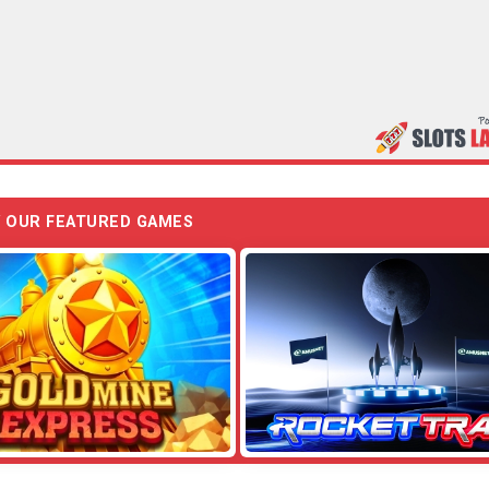
 OUR FEATURED GAMES