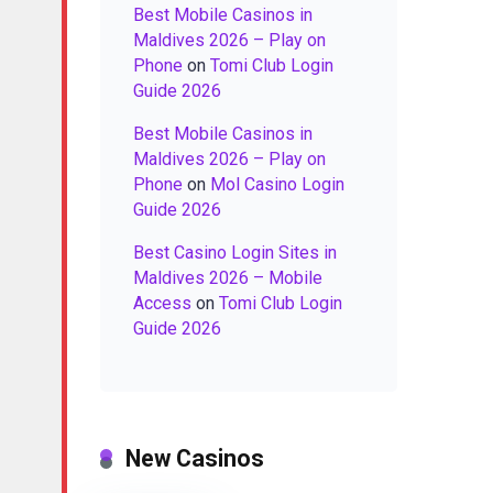
Best Mobile Casinos in
Maldives 2026 – Play on
Phone
on
Tomi Club Login
Guide 2026
Best Mobile Casinos in
Maldives 2026 – Play on
Phone
on
Mol Casino Login
Guide 2026
Best Casino Login Sites in
Maldives 2026 – Mobile
Access
on
Tomi Club Login
Guide 2026
New Casinos