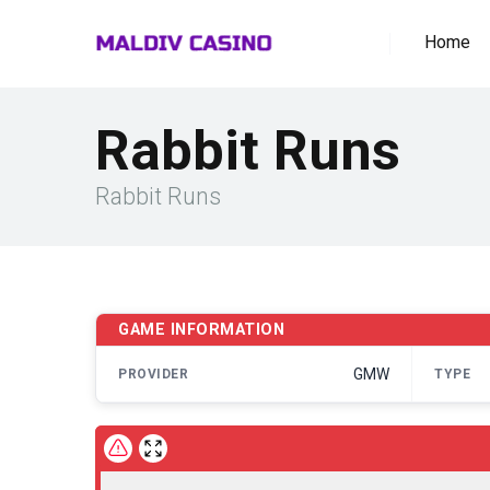
Home
Rabbit Runs
Rabbit Runs
GAME INFORMATION
GMW
PROVIDER
TYPE