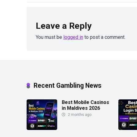
Leave a Reply
You must be
logged in
to post a comment.
Recent Gambling News
Best Mobile Casinos
in Maldives 2026
2 months ago