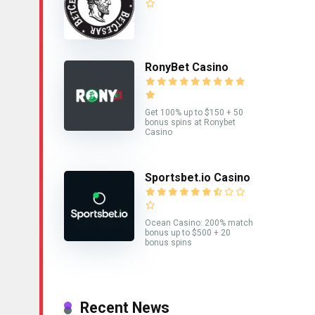
RonyBet Casino
Get 100% up to $150 + 50
bonus spins at Ronybet
Casino
Sportsbet.io Casino
Ocean Casino: 200% match
bonus up to $500 + 20
bonus spins
Recent News