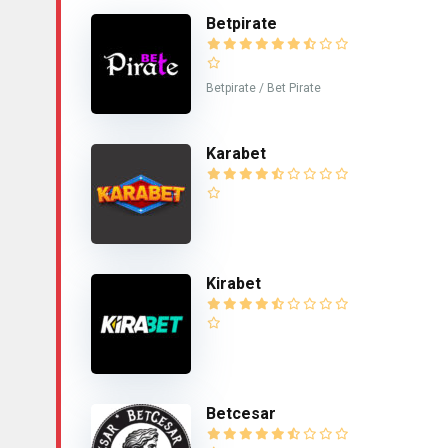
Betpirate
Betpirate / Bet Pirate
Karabet
Kirabet
Betcesar