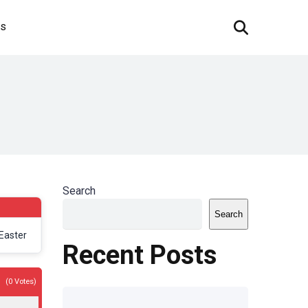
ws
Search
Search
Easter
Recent Posts
(
0
Votes)