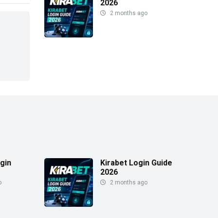
2026
2 months ago
gin
Kirabet Login Guide
2026
o
2 months ago