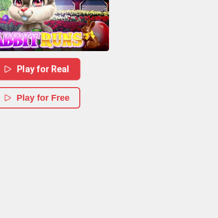
Play for Real
Play for Free