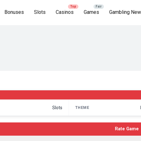
Bonuses
Slots
Casinos
Games
Gambling Ne
Slots
THEME
Rate Game