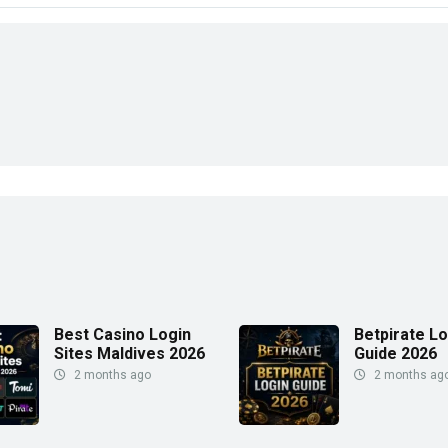
Best Casino Login
Betpirate Lo
Sites Maldives 2026
Guide 2026
2 months ago
2 months ag