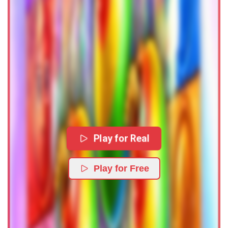
Play for Real
Play for Free