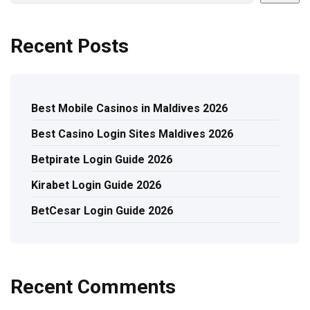
Recent Posts
Best Mobile Casinos in Maldives 2026
Best Casino Login Sites Maldives 2026
Betpirate Login Guide 2026
Kirabet Login Guide 2026
BetCesar Login Guide 2026
Recent Comments