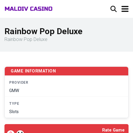
Rainbow Pop Deluxe
Rainbow Pop Deluxe
GAME INFORMATION
PROVIDER
GMW
TYPE
Slots
Rate Game