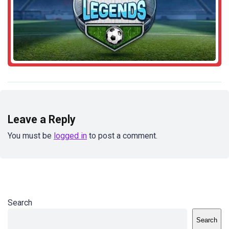
Leave a Reply
You must be
logged in
to post a comment.
Search
Search