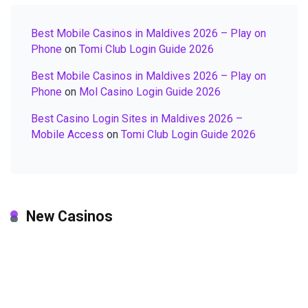
Best Mobile Casinos in Maldives 2026 – Play on
Phone
on
Tomi Club Login Guide 2026
Best Mobile Casinos in Maldives 2026 – Play on
Phone
on
Mol Casino Login Guide 2026
Best Casino Login Sites in Maldives 2026 –
Mobile Access
on
Tomi Club Login Guide 2026
New Casinos