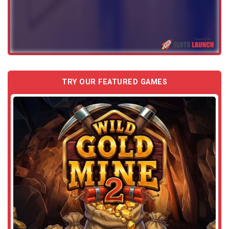
TRY OUR FEATURED GAMES