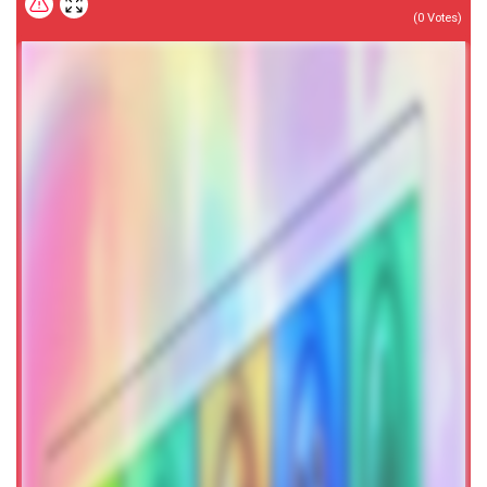
(
0
Votes)