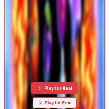
Play for Real
Play for Free