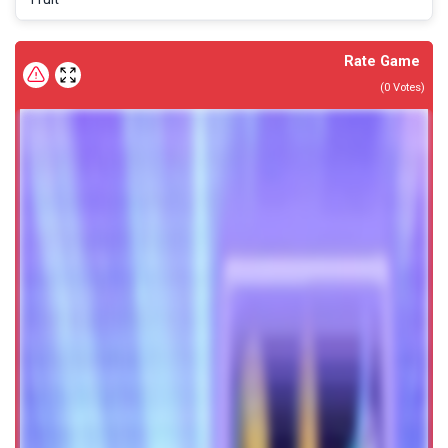
Rate Game
(
0
Votes)