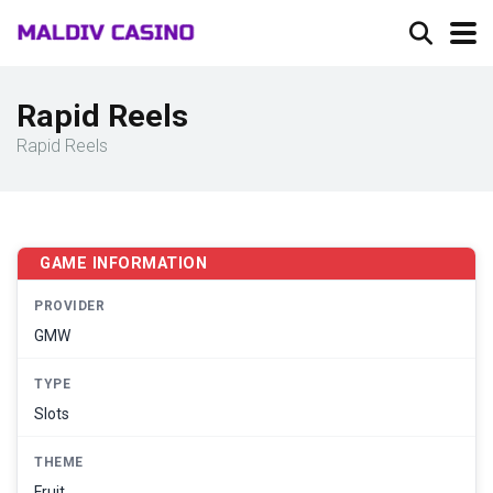
Rapid Reels
Rapid Reels
GAME INFORMATION
PROVIDER
GMW
TYPE
Slots
THEME
Fruit