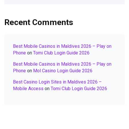
Recent Comments
Best Mobile Casinos in Maldives 2026 – Play on
Phone
on
Tomi Club Login Guide 2026
Best Mobile Casinos in Maldives 2026 – Play on
Phone
on
Mol Casino Login Guide 2026
Best Casino Login Sites in Maldives 2026 –
Mobile Access
on
Tomi Club Login Guide 2026
New Casinos