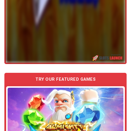
TRY OUR FEATURED GAMES