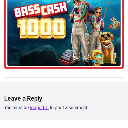
Leave a Reply
You must be
logged in
to post a comment.