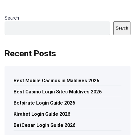
Search
Search
Recent Posts
Best Mobile Casinos in Maldives 2026
Best Casino Login Sites Maldives 2026
Betpirate Login Guide 2026
Kirabet Login Guide 2026
BetCesar Login Guide 2026