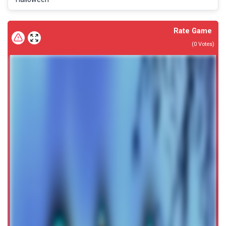
Rate Game
(
0
Votes)