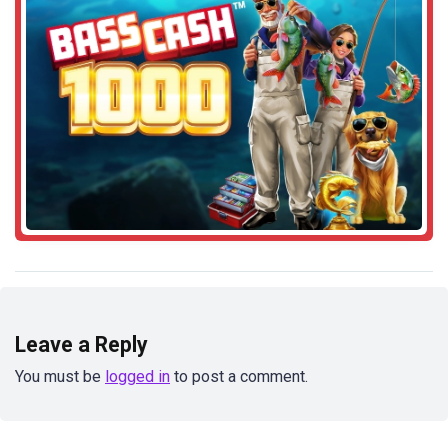
Leave a Reply
You must be
logged in
to post a comment.