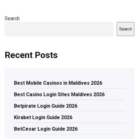
Search
Search
Recent Posts
Best Mobile Casinos in Maldives 2026
Best Casino Login Sites Maldives 2026
Betpirate Login Guide 2026
Kirabet Login Guide 2026
BetCesar Login Guide 2026