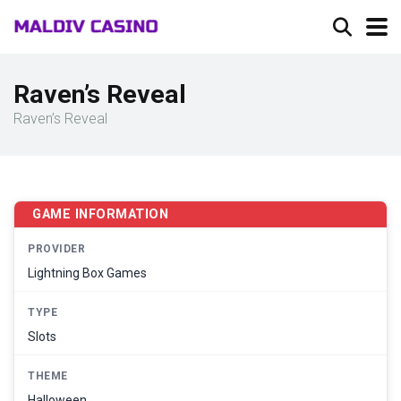
Raven’s Reveal
Raven’s Reveal
GAME INFORMATION
PROVIDER
Lightning Box Games
TYPE
Slots
THEME
Halloween