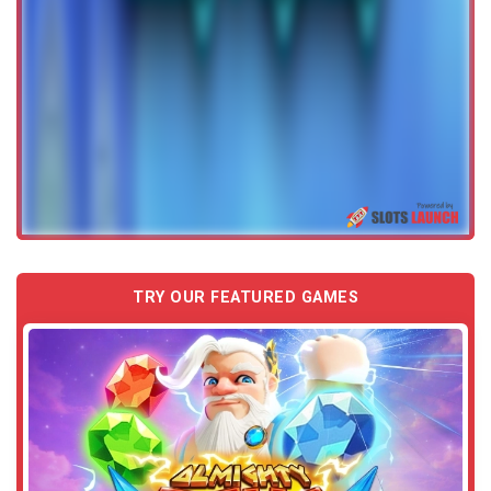
TRY OUR FEATURED GAMES