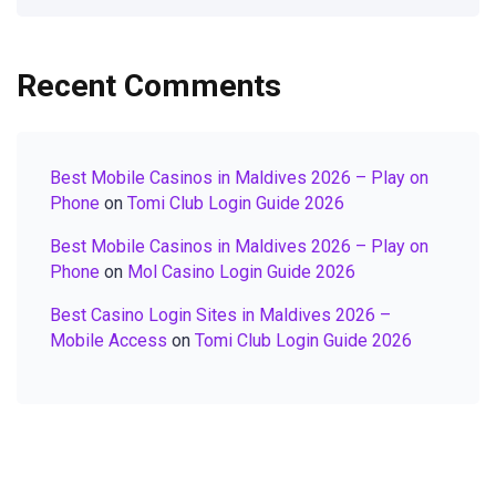
Recent Comments
Best Mobile Casinos in Maldives 2026 – Play on
Phone
on
Tomi Club Login Guide 2026
Best Mobile Casinos in Maldives 2026 – Play on
Phone
on
Mol Casino Login Guide 2026
Best Casino Login Sites in Maldives 2026 –
Mobile Access
on
Tomi Club Login Guide 2026
New Casinos