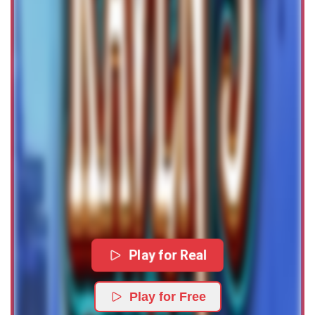
Play for Real
Play for Free